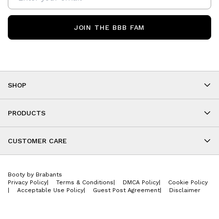
JOIN THE BBB FAM
SHOP
Shop By Category
As Seen On You
PRODUCTS
BBB Kids
All Leggings
Cropped
CUSTOMER CARE
Shorts
About
Tops
Upcoming Events
Onesies
Booty by Brabants
Store Locations
Jackets
Privacy Policy
|
Terms & Conditions
|
DMCA Policy
|
Cookie Policy
Wishlist
Accessories
|
Acceptable Use Policy
|
Guest Post Agreement
|
Disclaimer
Return Policy
BBB E-Gift Cards
Contact Us
Privacy Policy