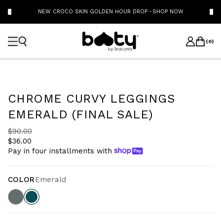
NEW CROCO SKIN GOLDEN HOUR DROP
·
SHOP NOW
(
0
)
CHROME CURVY LEGGINGS
EMERALD (FINAL SALE)
$90.00
$36.00
Pay in four installments with
COLOR
Emerald