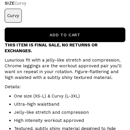
SIZE
Curvy
Curvy
ADD TO CART
THIS ITEM IS FINAL SALE, NO RETURNS OR
EXCHANGES.
Luxurious fit with a jelly-like stretch and compression,
Chrome leggings are the workout approved pair you’ll
want on repeat in your rotation. Figure-flattering and
high waisted with a subtly shiny textured material.
Details:
One size (XS-L) & Curvy (L-3XL)
Ultra-high waistband
Jelly-like stretch and compression
High intensity workout approved
Textured, subtly shiny material designed to hide