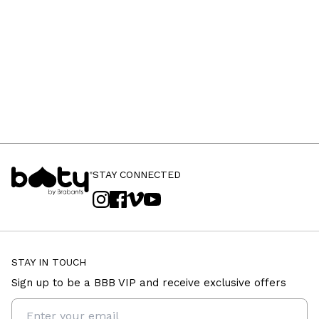
STAY CONNECTED
STAY IN TOUCH
Sign up to be a BBB VIP and receive exclusive offers