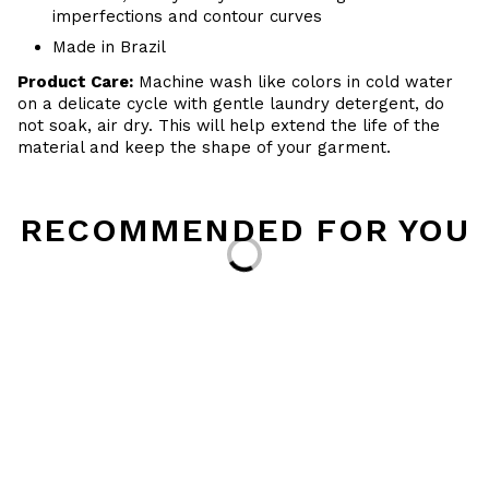
imperfections and contour curves
Made in Brazil
Product Care:
Machine wash like colors in cold water
on a delicate cycle with gentle laundry detergent, do
not soak, air dry. This will help extend the life of the
material and keep the shape of your garment.
RECOMMENDED FOR YOU
Loading...