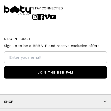
STAY CONNECTED
STAY IN TOUCH
Sign up to be a BBB VIP and receive exclusive offers
JOIN THE BBB FAM
SHOP