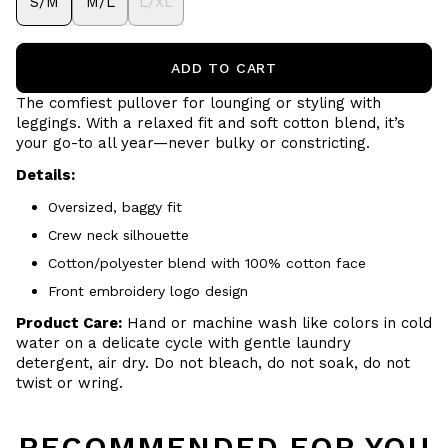
S/M
M/L
L/XL
ADD TO CART
The comfiest pullover for lounging or styling with
leggings. With a relaxed fit and soft cotton blend, it’s
your go-to all year—never bulky or constricting.
Details:
Oversized, baggy fit
Crew neck silhouette
Cotton/polyester blend with 100% cotton face
Front embroidery logo design
Product Care:
Hand or machine wash like colors in cold
water on a delicate cycle with gentle laundry
detergent, air dry. Do not bleach, do not soak, do not
twist or wring.
RECOMMENDED FOR YOU