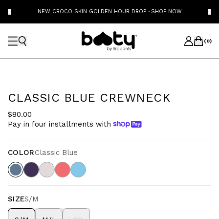
NEW CROCO SKIN GOLDEN HOUR DROP
·
SHOP NOW
(
0
)
CLASSIC BLUE CREWNECK
$80.00
Pay in four installments with
COLOR
Classic Blue
SIZE
S/M