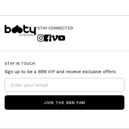
STAY CONNECTED
STAY IN TOUCH
Sign up to be a BBB VIP and receive exclusive offers
JOIN THE BBB FAM