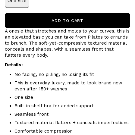
One Size
ADD TO CART
A onesie that stretches and molds to your curves, this is
an elevated basic you can take from Pilates to errands
to brunch. The soft-yet-compressive textured material
conceals and shapes, with a seamless front that
flatters every body.
Details:
No fading, no pilling, no losing its fit
This is everyday luxury, made to look brand new
even after 150+ washes
One size
Built-in shelf bra for added support
Seamless front
Textured material flatters + conceals imperfections
Comfortable compression