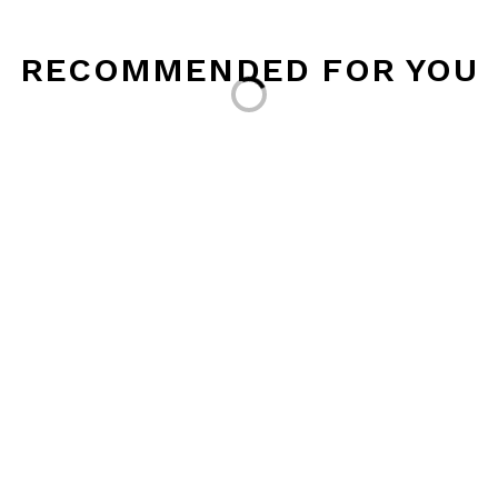
Loading...
RECOMMENDED FOR YOU