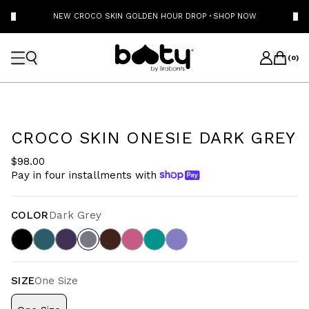
NEW CROCO SKIN GOLDEN HOUR DROP
·
SHOP NOW
(
0
)
CROCO SKIN ONESIE DARK GREY
$98.00
Pay in four installments with
COLOR
Dark Grey
SIZE
One Size