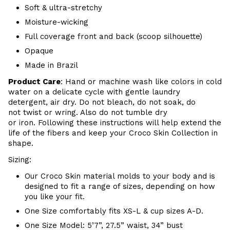
Soft & ultra-stretchy
Moisture-wicking
Full coverage front and back (scoop silhouette)
Opaque
Made in Brazil
Product Care
:
Hand or m
achine wash like colors in cold
water on a delicate cycle with
gentle
laundry
detergent, air dry
. Do
not bleach, do not soak, do
not
twist or wring. Also do
not tumble dry
or iron. Following these instructions will help extend the
life of the fibers and keep your
Croco Skin Collection in
shape.
Sizing:
Our Croco Skin material molds to your body and is
designed to fit a range of sizes, depending on how
you like your fit.
One Size comfortably fits XS-L & cup sizes A-D.
One Size Model: 5’7”, 27.5” waist, 34” bust