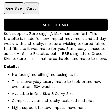
One Size
Curvy
ADD TO CART
Soft support. Zero digging. Maximum comfort.
This
bralette is made for low-impact movement and all-day
wear, with a stretchy, moisture-wicking textured fabric
that fits like it was made for you. Same easy silhouette
as our Hi-Shine Bralette, but in BBB’s signature Croco
Skin texture — minimal, breathable, and made to move.
Details:
No fading, no pilling, no losing its fit
This is everyday luxury, made to look brand new
even after 150+ washes
Available in One Size & Curvy Size
Compressive and stretchy textured material
Light support for low impact movement