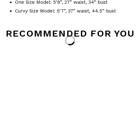
One Size Model: 5'9”, 27” waist, 34” bust
Curvy Size Model: 5'7”, 37” waist, 44.5” bust
RECOMMENDED FOR YOU
Loading...