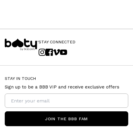
STAY CONNECTED
STAY IN TOUCH
Sign up to be a BBB VIP and receive exclusive offers
JOIN THE BBB FAM