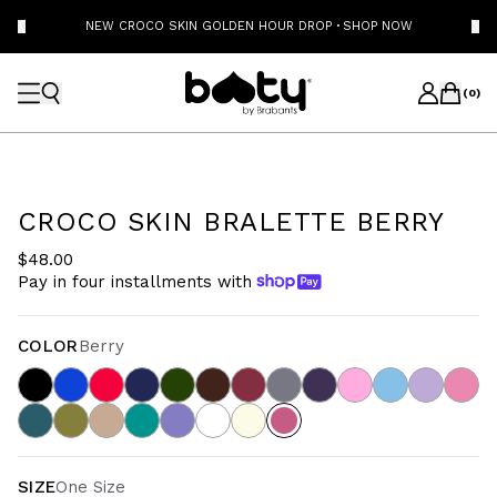
NEW CROCO SKIN GOLDEN HOUR DROP
·
SHOP NOW
(
0
)
CROCO SKIN BRALETTE BERRY
$48.00
Pay in four installments with
COLOR
Berry
SIZE
One Size