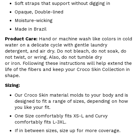
Soft straps that support without digging in
Opaque, Double-lined
Moisture-wicking
Made in Brazil
Product Care:
Hand or m
achine wash like colors in cold
water on a delicate cycle with
gentle
laundry
detergent, and air dry
. Do
not bleach, do not soak, do
not
twist, or wring. Also, do
not tumble dry
or iron. Following these instructions will help extend the
life of the fibers and keep your
Croco Skin Collection in
shape.
Sizing:
Our Croco Skin material molds to your body and is
designed to fit a range of sizes, depending on how
you like your fit.
One Size comfortably fits XS-L and Curvy
comfortably fits L-3XL.
If in between sizes, size up for more coverage.