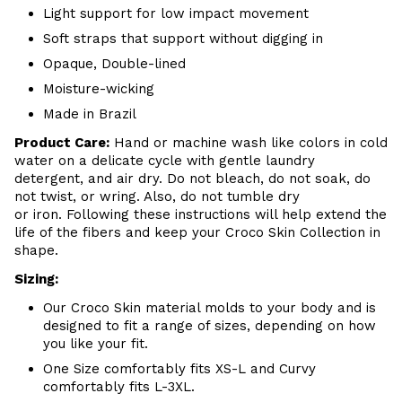
Light support for low impact movement
Soft straps that support without digging in
Opaque, Double-lined
Moisture-wicking
Made in Brazil
Product Care:
Hand or m
achine wash like colors in cold
water on a delicate cycle with
gentle
laundry
detergent, and air dry
. Do
not bleach, do not soak, do
not
twist, or wring. Also, do
not tumble dry
or iron. Following these instructions will help extend the
life of the fibers and keep your
Croco Skin Collection in
shape.
Sizing:
Our Croco Skin material molds to your body and is
designed to fit a range of sizes, depending on how
you like your fit.
One Size comfortably fits XS-L and Curvy
comfortably fits L-3XL.