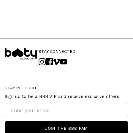
STAY CONNECTED
STAY IN TOUCH
Sign up to be a BBB VIP and receive exclusive offers
JOIN THE BBB FAM