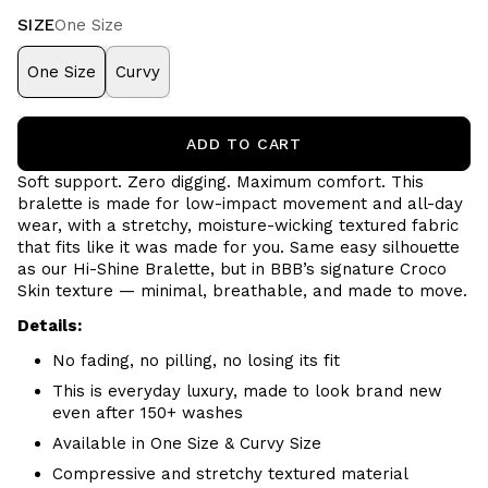
SIZE
One Size
One Size
Curvy
ADD TO CART
Soft support. Zero digging. Maximum comfort.
This
bralette is made for low-impact movement and all-day
wear, with a stretchy, moisture-wicking textured fabric
that fits like it was made for you. Same easy silhouette
as our Hi-Shine Bralette, but in BBB’s signature Croco
Skin texture — minimal, breathable, and made to move.
Details:
No fading, no pilling, no losing its fit
This is everyday luxury, made to look brand new
even after 150+ washes
Available in One Size & Curvy Size
Compressive and stretchy textured material