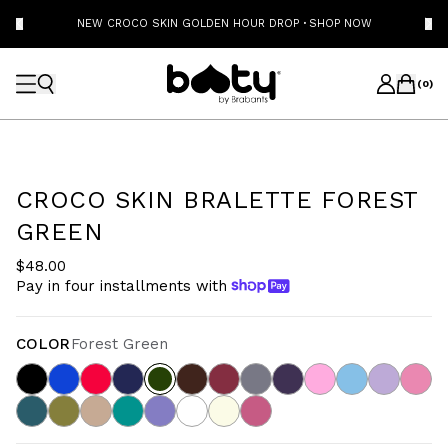
NEW CROCO SKIN GOLDEN HOUR DROP
·
SHOP NOW
(
0
)
CROCO SKIN BRALETTE FOREST
GREEN
$48.00
Pay in four installments with
COLOR
Forest Green