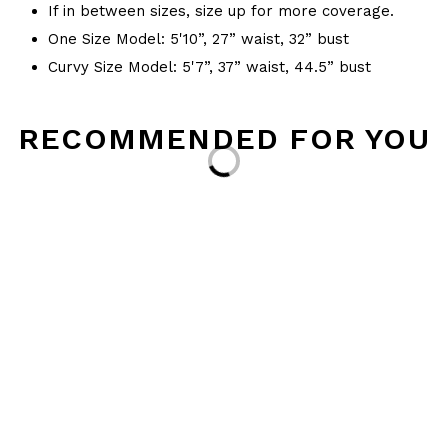
If in between sizes, size up for more coverage.
One Size Model: 5'10”, 27” waist, 32” bust
Curvy Size Model: 5'7”, 37” waist, 44.5” bust
RECOMMENDED FOR YOU
Loading...