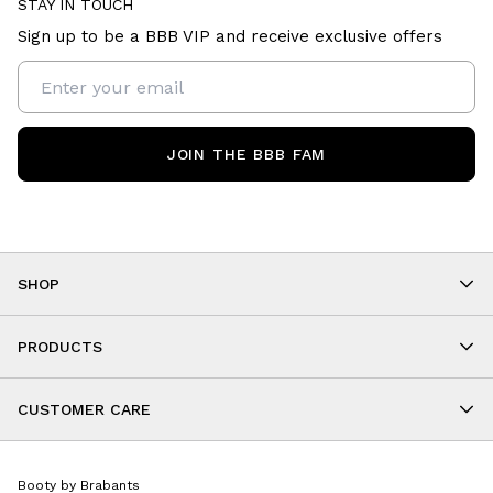
STAY IN TOUCH
Sign up to be a BBB VIP and receive exclusive offers
JOIN THE BBB FAM
SHOP
Shop By Category
As Seen On You
PRODUCTS
BBB Kids
All Leggings
Cropped
CUSTOMER CARE
Shorts
About
Tops
Upcoming Events
Onesies
Booty by Brabants