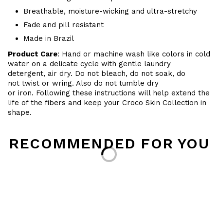
Breathable, moisture-wicking and ultra-stretchy
Fade and pill resistant
Made in Brazil
Product Care
: Hand or machine wash like colors in cold
water on a delicate cycle with gentle laundry
detergent, air dry. Do
not bleach, do not soak, do
not
twist or wring. Also do
not tumble dry
or iron. Following these instructions will help extend the
life of the fibers and keep your
Croco Skin Collection in
shape.
RECOMMENDED FOR YOU
Loading...