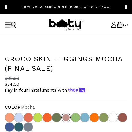
NEW CROCO SKIN GOLDEN HOUR DROP
·
SHOP NOW
(
0
)
CROCO SKIN LEGGINGS MOCHA
(FINAL SALE)
$85.00
$34.00
Pay in four installments with
COLOR
Mocha