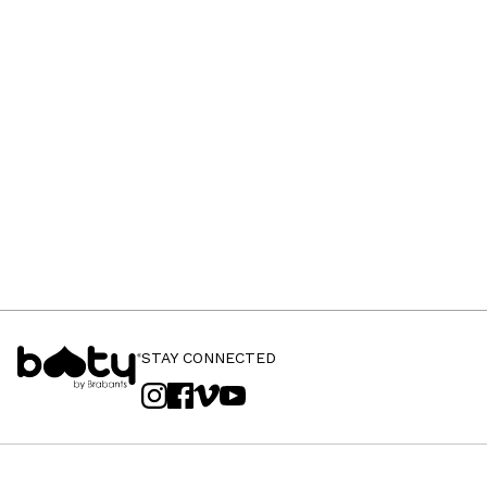
STAY CONNECTED