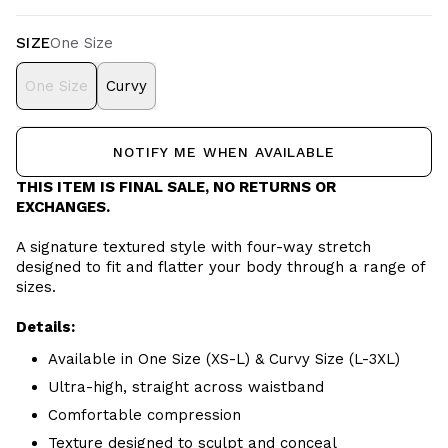
SIZE
One Size
One Size
Curvy
NOTIFY ME WHEN AVAILABLE
THIS ITEM IS FINAL SALE, NO RETURNS OR
EXCHANGES.
A signature textured style with four-way stretch
designed to fit and flatter your body through a range of
sizes.
Details:
Available in One Size (XS-L) & Curvy Size (L-3XL)
Ultra-high, straight across waistband
Comfortable compression
Texture designed to sculpt and conceal