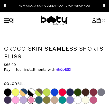
NEW CROCO SKIN GOLDEN HOUR DROP
·
SHOP NOW
(
0
)
CROCO SKIN SEAMLESS SHORTS
BLISS
$65.00
Pay in four installments with
COLOR
Bliss