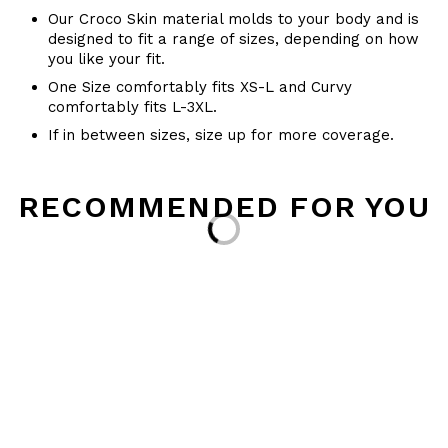
Our Croco Skin material molds to your body and is
designed to fit a range of sizes, depending on how
you like your fit.
One Size comfortably fits XS-L and Curvy
comfortably fits L-3XL.
If in between sizes, size up for more coverage.
RECOMMENDED FOR YOU
Loading...