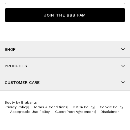
JOIN THE BBB FAM
SHOP
Shop By Category
As Seen On You
PRODUCTS
BBB Kids
All Leggings
Cropped
CUSTOMER CARE
Shorts
About
Tops
Upcoming Events
Onesies
Booty by Brabants
Store Locations
Jackets
Privacy Policy
|
Terms & Conditions
|
DMCA Policy
|
Cookie Policy
Wishlist
Accessories
|
Acceptable Use Policy
|
Guest Post Agreement
|
Disclaimer
Return Policy
BBB E-Gift Cards
Contact Us
Privacy Policy