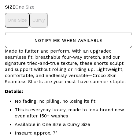
SIZE
One Size
One Size
Curvy
NOTIFY ME WHEN AVAILABLE
Made to flatter and perform. With an upgraded
seamless fit, breathable four-way stretch, and our
signature tried-and-true texture, these shorts sculpt
and support without rolling or riding up. Lightweight,
comfortable, and endlessly versatile—Croco Skin
Seamless Shorts are your must-have summer staple.
Details:
No fading, no pilling, no losing its fit
This is everyday luxury, made to look brand new
even after 150+ washes
Available in One Size & Curvy Size
Inseam: approx. 7"