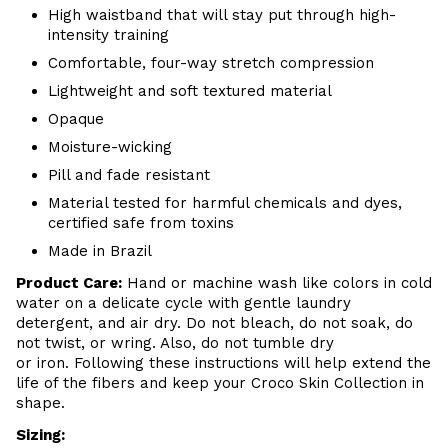
High waistband that will stay put through high-
intensity training
Comfortable, four-way stretch compression
Lightweight and soft textured material
Opaque
Moisture-wicking
Pill and fade resistant
Material tested for harmful chemicals and dyes,
certified safe from toxins
Made in Brazil
Product Care
:
Hand or m
achine wash like colors in cold
water on a delicate cycle with
gentle
laundry
detergent, and air dry
. Do
not bleach, do not soak, do
not
twist, or wring. Also, do
not tumble dry
or iron. Following these instructions will help extend the
life of the fibers and keep your
Croco Skin Collection in
shape.
Sizing: