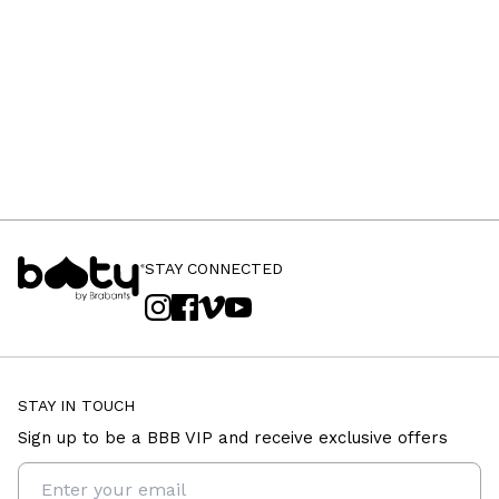
STAY CONNECTED
STAY IN TOUCH
Sign up to be a BBB VIP and receive exclusive offers