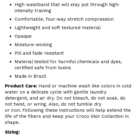
High waistband that will stay put through high-
intensity training
Comfortable, four-way stretch compression
Lightweight and soft textured material
Opaque
Moisture-wicking
Pill and fade resistant
Material tested for harmful chemicals and dyes,
certified safe from toxins
Made in Brazil
Product Care
:
Hand or m
achine wash like colors in cold
water on a delicate cycle with
gentle
laundry
detergent, and air dry
. Do
not bleach, do not soak, do
not
twist, or wring. Also, do
not tumble dry
or iron. Following these instructions will help extend the
life of the fibers and keep your
Croco Skin Collection in
shape.
Sizing: