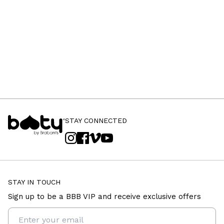
STAY CONNECTED
STAY IN TOUCH
Sign up to be a BBB VIP and receive exclusive offers