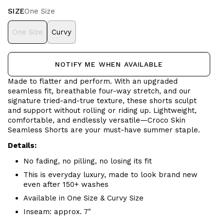
SIZE
One Size
One Size
Curvy
NOTIFY ME WHEN AVAILABLE
Made to flatter and perform. With an upgraded
seamless fit, breathable four-way stretch, and our
signature tried-and-true texture, these shorts sculpt
and support without rolling or riding up. Lightweight,
comfortable, and endlessly versatile—Croco Skin
Seamless Shorts are your must-have summer staple.
Details:
No fading, no pilling, no losing its fit
This is everyday luxury, made to look brand new
even after 150+ washes
Available in One Size & Curvy Size
Inseam: approx. 7"