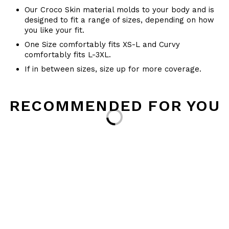
Our Croco Skin material molds to your body and is
designed to fit a range of sizes, depending on how
you like your fit.
One Size comfortably fits XS-L and Curvy
comfortably fits L-3XL.
If in between sizes, size up for more coverage.
RECOMMENDED FOR YOU
Loading...