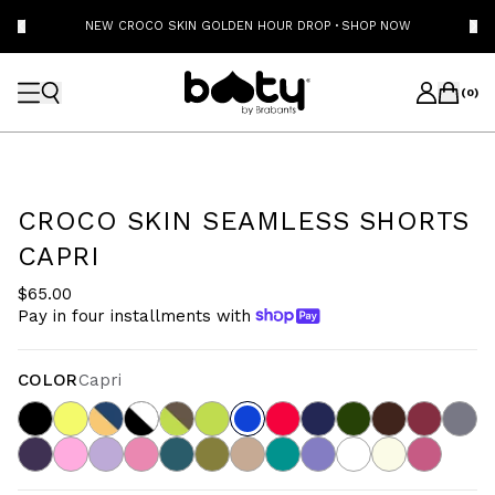
NEW CROCO SKIN GOLDEN HOUR DROP
·
SHOP NOW
(
0
)
CROCO SKIN SEAMLESS SHORTS
CAPRI
$65.00
Pay in four installments with
COLOR
Capri