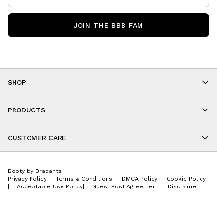
JOIN THE BBB FAM
SHOP
Shop By Category
As Seen On You
PRODUCTS
BBB Kids
All Leggings
Cropped
CUSTOMER CARE
Shorts
About
Tops
Upcoming Events
Onesies
Booty by Brabants
Store Locations
Jackets
Privacy Policy
|
Terms & Conditions
|
DMCA Policy
|
Cookie Policy
Wishlist
Accessories
|
Acceptable Use Policy
|
Guest Post Agreement
|
Disclaimer
Return Policy
BBB E-Gift Cards
Contact Us
Privacy Policy