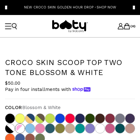
NEW CROCO SKIN GOLDEN HOUR DROP
·
SHOP NOW
(
0
)
CROCO SKIN SCOOP TOP TWO
TONE BLOSSOM & WHITE
$50.00
Pay in four installments with
COLOR
Blossom & White