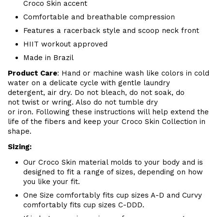
Croco Skin accent
Comfortable and breathable
compression
Features a racerback style and scoop neck front
HIIT workout approved
Made in Brazil
Product Care
:
Hand or m
achine wash like colors in cold
water on a delicate cycle with
gentle
laundry
detergent, air dry
. Do
not bleach, do not soak, do
not
twist or wring. Also do
not tumble dry
or iron. Following these instructions will help extend the
life of the fibers and keep your
Croco Skin Collection in
shape.
Sizing:
Our Croco Skin material molds to your body and is
designed to fit a range of sizes, depending on how
you like your fit.
One Size comfortably fits cup sizes A-D and Curvy
comfortably fits cup sizes C-
DDD.