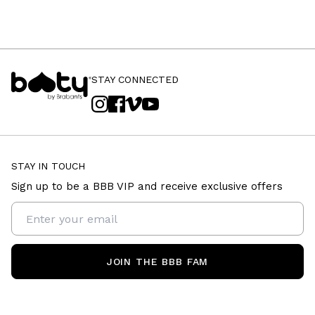
STAY CONNECTED
STAY IN TOUCH
Sign up to be a BBB VIP and receive exclusive offers
JOIN THE BBB FAM