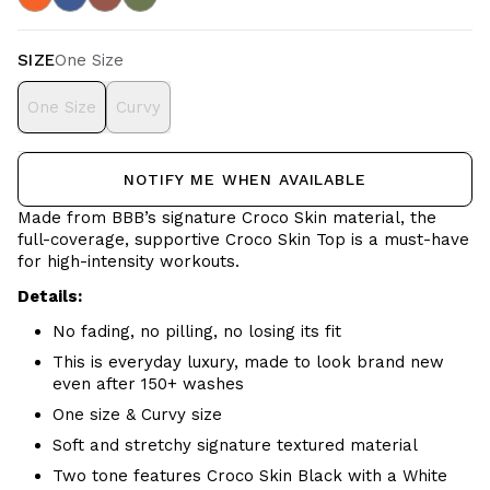
SIZE
One Size
One Size
Curvy
NOTIFY ME WHEN AVAILABLE
Made from BBB’s signature Croco Skin material, the
full-coverage, supportive Croco Skin Top is a must-have
for high-intensity workouts.
Details:
No fading, no pilling, no losing its fit
This is everyday luxury, made to look brand new
even after 150+ washes
One size & Curvy size
Soft and stretchy signature textured material
Two tone features Croco Skin Black with a White