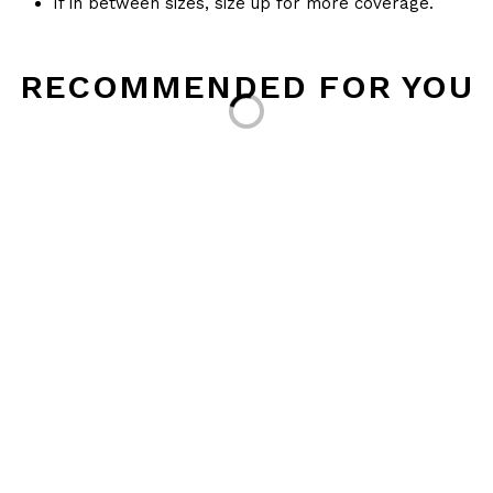
If in between sizes, size up for more coverage.
Loading...
RECOMMENDED FOR YOU