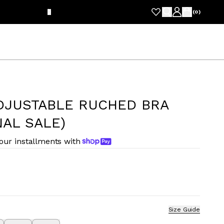
FRE
(
0
)
DJUSTABLE RUCHED BRA
NAL SALE)
four installments with
Size Guide