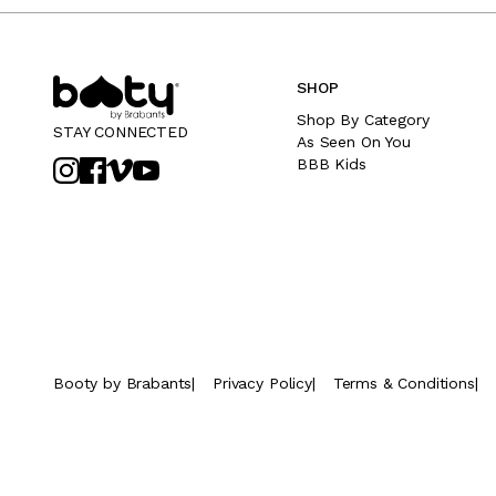
SHOP
Shop By Category
STAY CONNECTED
As Seen On You
BBB Kids
Booty by Brabants
|
Privacy Policy
|
Terms & Conditions
|