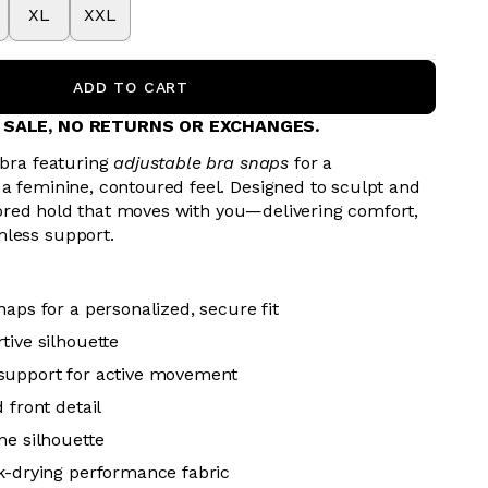
XL
XXL
ADD TO CART
L SALE, NO RETURNS OR EXCHANGES.
 bra featuring
adjustable bra snaps
for a
 a feminine, contoured feel. Designed to sculpt and
tailored hold that moves with you—delivering comfort,
mless support.
aps for a personalized, secure fit
tive silhouette
support for active movement
 front detail
ne silhouette
k-drying performance fabric