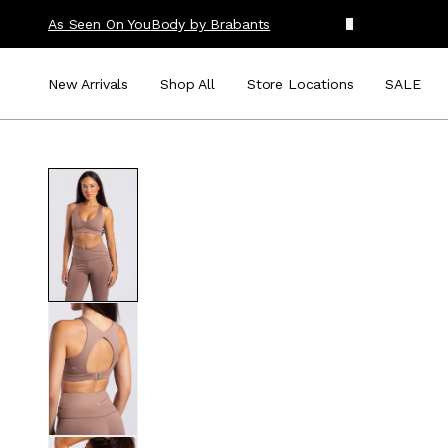
As Seen On You
Body by Brabants
New Arrivals
Shop All
Store Locations
SALE