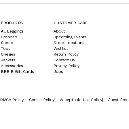
PRODUCTS
CUSTOMER CARE
All Leggings
About
Cropped
Upcoming Events
Shorts
Store Locations
Tops
Wishlist
Onesies
Return Policy
Jackets
Contact Us
Accessories
Privacy Policy
BBB E-Gift Cards
Jobs
DMCA Policy
|
Cookie Policy
|
Acceptable Use Policy
|
Guest Pos