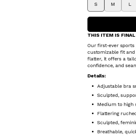
S
M
L
THIS ITEM IS FINA
Our first-ever sports
customizable fit and
flatter, it offers a 
confidence, and sea
Details:
Adjustable bra sn
Sculpted, suppor
Medium to high 
Flattering ruched
Sculpted, femini
Breathable, quic