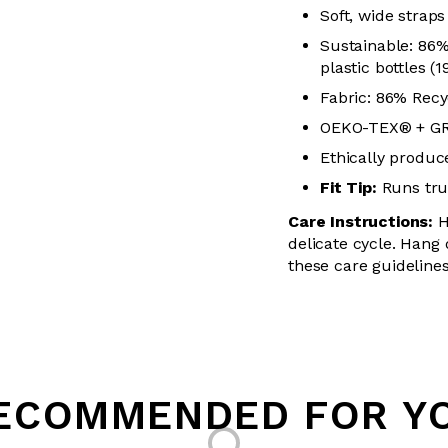
Soft, wide straps
Sustainable: 86
plastic bottles (
Fabric: 86% Recy
OEKO-TEX® + GRS
Ethically produced
Fit Tip:
Runs true
Care Instructions:
H
delicate cycle. Hang 
these care guidelines
ECOMMENDED FOR Y