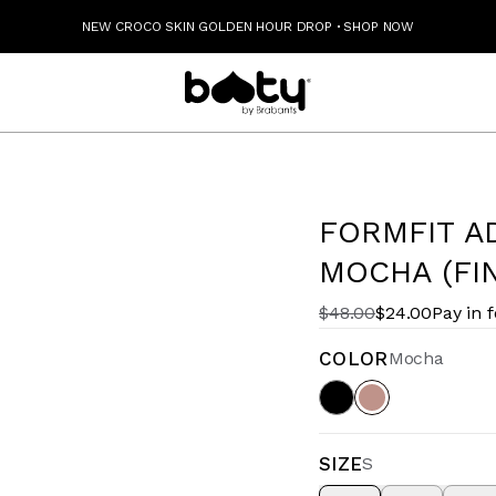
NEW CROCO SKIN GOLDEN HOUR DROP
·
SHOP NOW
FORMFIT A
MOCHA (FI
$48.00
$24.00
Pay in 
COLOR
Mocha
SIZE
S