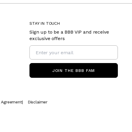
STAY IN TOUCH
Sign up to be a BBB VIP and receive
exclusive offers
JOIN THE BBB FAM
t Agreement
|
Disclaimer