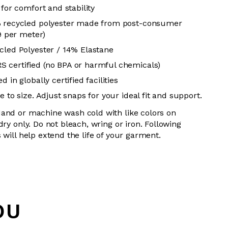
 for comfort and stability
% recycled polyester made from post-consumer
19 per meter)
cled Polyester / 14% Elastane
 certified (no BPA or harmful chemicals)
 in globally certified facilities
 to size. Adjust snaps for your ideal fit and support.
and or machine wash cold with like colors on
dry only. Do not bleach, wring or iron. Following
 will help extend the life of your garment.
OU