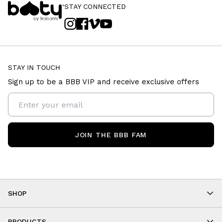
STAY CONNECTED
STAY IN TOUCH
Sign up to be a BBB VIP and receive exclusive offers
JOIN THE BBB FAM
SHOP
Shop By Category
PRODUCTS