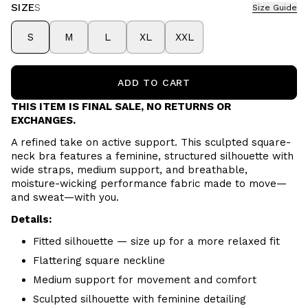
SIZE
S
Size Guide
S
M
L
XL
XXL
ADD TO CART
THIS ITEM IS FINAL SALE, NO RETURNS OR
EXCHANGES.
A refined take on active support. This sculpted square-
neck bra features a feminine, structured silhouette with
wide straps, medium support, and breathable,
moisture-wicking performance fabric made to move—
and sweat—with you.
Details:
Fitted silhouette — size up for a more relaxed fit
Flattering square neckline
Medium support for movement and comfort
Sculpted silhouette with feminine detailing