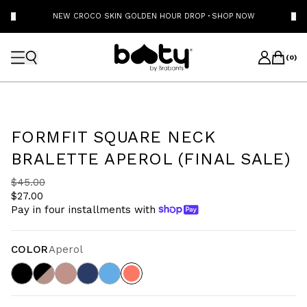
NEW CROCO SKIN GOLDEN HOUR DROP
·
SHOP NOW
(
0
)
FORMFIT SQUARE NECK
BRALETTE APEROL (FINAL SALE)
$45.00
$27.00
Pay in four installments with
COLOR
Aperol