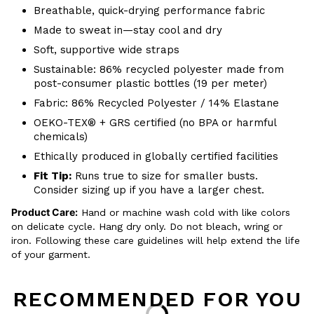
Breathable, quick-drying performance fabric
Made to sweat in—stay cool and dry
Soft, supportive wide straps
Sustainable: 86% recycled polyester made from
post-consumer plastic bottles (19 per meter)
Fabric: 86% Recycled Polyester / 14% Elastane
OEKO-TEX® + GRS certified (no BPA or harmful
chemicals)
Ethically produced in globally certified facilities
Fit Tip:
Runs true to size for smaller busts.
Consider sizing up if you have a larger chest.
Product Care:
Hand or machine wash cold with like colors
on delicate cycle. Hang dry only. Do not bleach, wring or
iron. Following these care guidelines will help extend the life
of your garment.
RECOMMENDED FOR YOU
Loading...