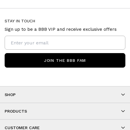
STAY IN TOUCH
Sign up to be a BBB VIP and receive exclusive offers
JOIN THE BBB FAM
SHOP
Shop By Category
As Seen On You
PRODUCTS
BBB Kids
All Leggings
Cropped
CUSTOMER CARE