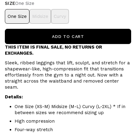
SIZE
One Size
One Size
Midsize
Curvy
ADD TO CART
THIS ITEM IS FINAL SALE, NO RETURNS OR
EXCHANGES.
Sleek, ribbed leggings that lift, sculpt, and stretch for a
shapewear-like, high-compression fit that transitions
effortlessly from the gym to a night out. Now with a
straight across the waistband and removed center
seam.
Details:
One Size (XS-M) Midsize (M-L) Curvy (L-2XL) * If in
between sizes we recommend sizing up
High compression
Four-way stretch