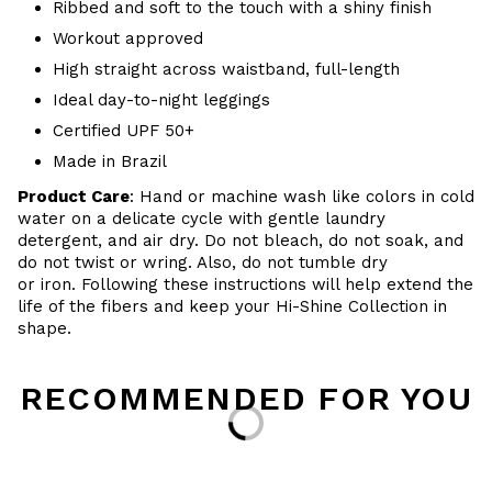
Ribbed and soft to the touch with a shiny finish
Workout approved
High straight across waistband, full-length
Ideal day-to-night leggings
Certified UPF 50+
Made in Brazil
Product Care
: Hand or m
achine wash like colors in cold
water on a delicate cycle with
gentle
laundry
detergent, and air dry
. Do
not bleach, do not soak, and
do not
twist or wring. Also, do
not tumble dry
or iron. Following these instructions will help extend the
life of the fibers and keep your Hi-Shine Collection in
shape.
RECOMMENDED FOR YOU
Loading...