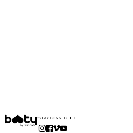
STAY CONNECTED