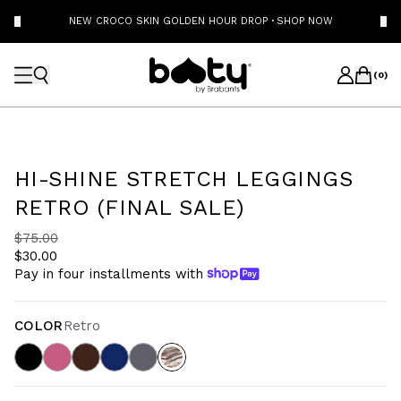
NEW CROCO SKIN GOLDEN HOUR DROP
·
SHOP NOW
(
0
)
HI-SHINE STRETCH LEGGINGS
RETRO (FINAL SALE)
$75.00
$30.00
Pay in four installments with
COLOR
Retro