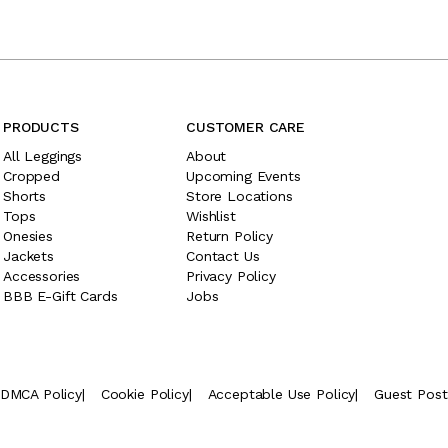
PRODUCTS
CUSTOMER CARE
All Leggings
About
Cropped
Upcoming Events
Shorts
Store Locations
Tops
Wishlist
Onesies
Return Policy
Jackets
Contact Us
Accessories
Privacy Policy
BBB E-Gift Cards
Jobs
DMCA Policy
|
Cookie Policy
|
Acceptable Use Policy
|
Guest Pos