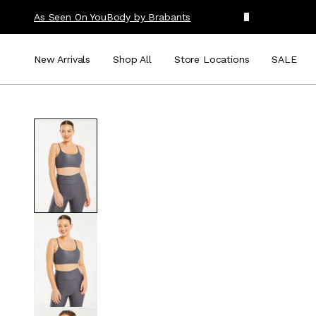
As Seen On You
Body by Brabants
New Arrivals
Shop All
Store Locations
SALE