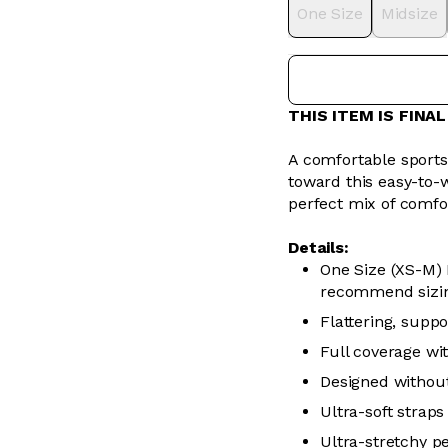
One Size
Midsize
THIS ITEM IS FINA
A comfortable sports b
toward this easy-to-w
perfect mix of comfo
Details:
One Size (XS-M) 
recommend sizi
Flattering, supp
Full coverage wi
Designed without
Ultra-soft straps
Ultra-stretchy p