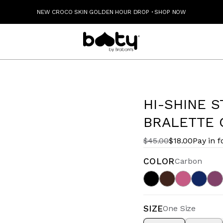
NEW CROCO SKIN GOLDEN HOUR DROP
·
SHOP NOW
HI-SHINE 
BRALETTE 
$45.00
$18.00
Pay in f
COLOR
Carbon
SIZE
One Size