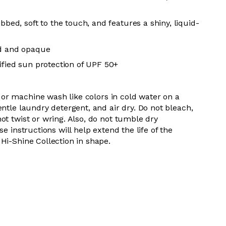
ibbed, soft to the touch, and features a shiny, liquid-
ed and opaque
tified sun protection of UPF 50+
 or m
achine wash like colors in cold water on a
entle
laundry detergent, and air dry
. Do
not bleach,
not
twist or wring. Also, do
not tumble dry
se instructions will help extend the life of the
Hi-Shine Collection in shape.