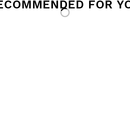
ECOMMENDED FOR Y
Loading...