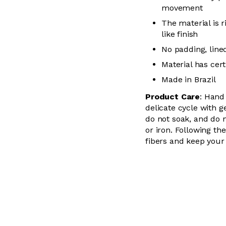
movement
The material is r
like finish
No padding, lin
Material has cer
Made in Brazil
Product Care
: Hand
delicate cycle with
g
do not soak, and do 
or iron. Following the
fibers and keep your 