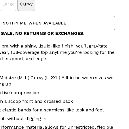
Large
Curvy
NOTIFY ME WHEN AVAILABLE
L SALE, NO RETURNS OR EXCHANGES.
ra with a shiny, liquid-like finish, you'll gravitate
ear, full-coverage top anytime you're looking for the
rt, support, and edge.
Midsize (M-L) Curvy (L-2XL) * If in between sizes we
ng up
ortive compression
th a scoop front and crossed back
 elastic bands for a seamless-like look and feel
 lift without digging in
erformance material allows for unrestricted, flexible