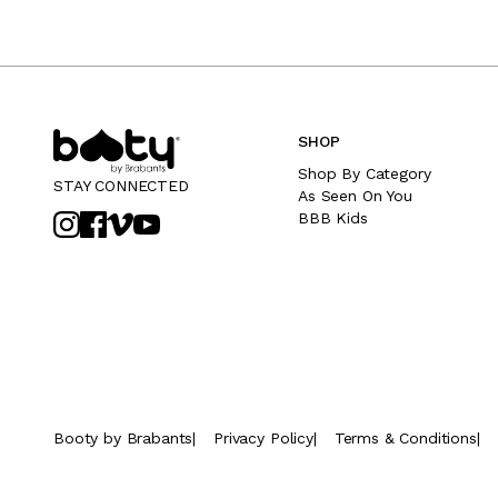
SHOP
Shop By Category
STAY CONNECTED
As Seen On You
BBB Kids
Booty by Brabants
|
Privacy Policy
|
Terms & Conditions
|