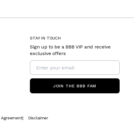
STAY IN TOUCH
Sign up to be a BBB VIP and receive
exclusive offers
JOIN THE BBB FAM
t Agreement
|
Disclaimer