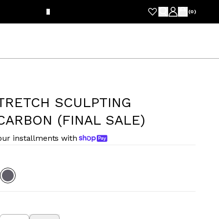
FRE
(
0
)
STRETCH SCULPTING
CARBON (FINAL SALE)
our installments with