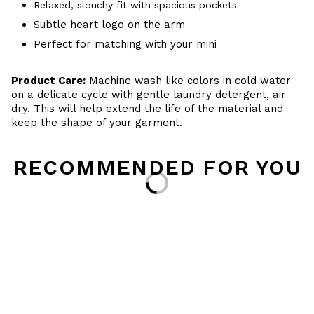
Relaxed, slouchy fit with spacious pockets
Subtle heart logo on the arm
Perfect for matching with your mini
Product Care:
Machine wash like colors in cold water
on a delicate cycle with gentle laundry detergent, air
dry. This will help extend the life of the material and
keep the shape of your garment.
RECOMMENDED FOR YOU
Loading...