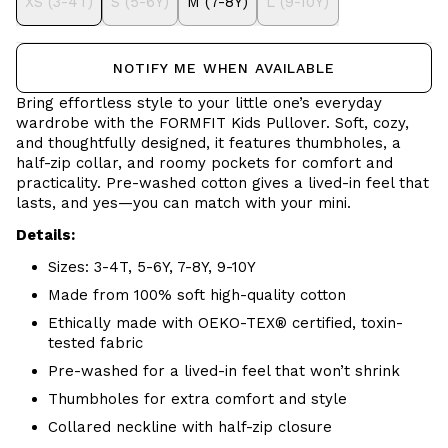
XS (3-4T)
S (5-6Y)
M (7-8Y)
L (9-10Y)
NOTIFY ME WHEN AVAILABLE
Bring effortless style to your little one’s everyday
wardrobe with the FORMFIT Kids Pullover. Soft, cozy,
and thoughtfully designed, it features thumbholes, a
half-zip collar, and roomy pockets for comfort and
practicality. Pre-washed cotton gives a lived-in feel that
lasts, and yes—you can match with your mini.
Details:
Sizes: 3-4T, 5-6Y, 7-8Y, 9-10Y
Made from 100% soft high-quality cotton
Ethically made with OEKO-TEX® certified, toxin-
tested fabric
Pre-washed for a lived-in feel that won’t shrink
Thumbholes for extra comfort and style
Collared neckline with half-zip closure