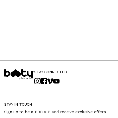
STAY CONNECTED
STAY IN TOUCH
Sign up to be a BBB VIP and receive exclusive offers