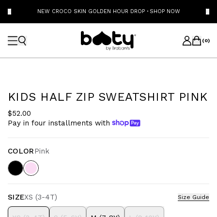
NEW CROCO SKIN GOLDEN HOUR DROP
·
SHOP NOW
(
0
)
KIDS HALF ZIP SWEATSHIRT PINK
$52.00
Pay in four installments with
COLOR
Pink
SIZE
XS (3-4T)
Size Guide