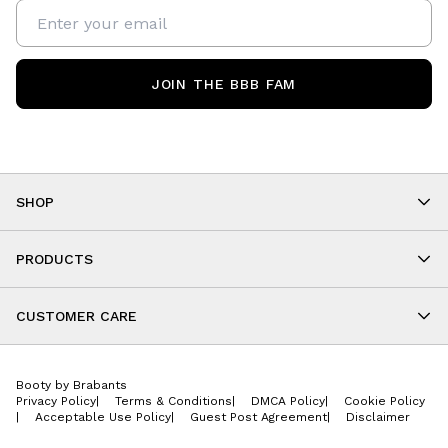
JOIN THE BBB FAM
SHOP
Shop By Category
As Seen On You
PRODUCTS
BBB Kids
All Leggings
Cropped
CUSTOMER CARE
Shorts
About
Tops
Upcoming Events
Onesies
Booty by Brabants
Store Locations
Jackets
Privacy Policy
|
Terms & Conditions
|
DMCA Policy
|
Cookie Policy
Wishlist
Accessories
|
Acceptable Use Policy
|
Guest Post Agreement
|
Disclaimer
Return Policy
BBB E-Gift Cards