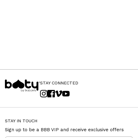
STAY CONNECTED
STAY IN TOUCH
Sign up to be a BBB VIP and receive exclusive offers