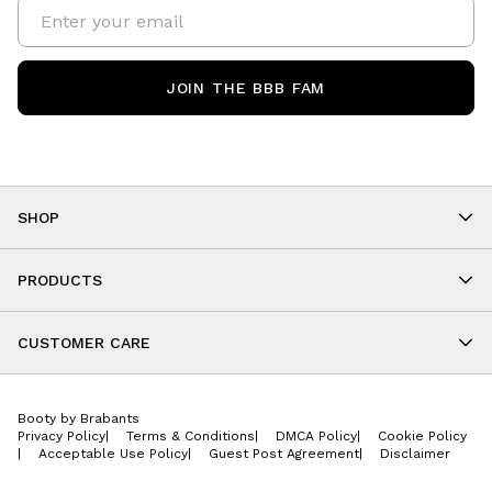
JOIN THE BBB FAM
SHOP
Shop By Category
As Seen On You
PRODUCTS
BBB Kids
All Leggings
Cropped
CUSTOMER CARE
Shorts
About
Tops
Upcoming Events
Onesies
Booty by Brabants
Store Locations
Jackets
Privacy Policy
|
Terms & Conditions
|
DMCA Policy
|
Cookie Policy
Wishlist
Accessories
|
Acceptable Use Policy
|
Guest Post Agreement
|
Disclaimer
Return Policy
BBB E-Gift Cards