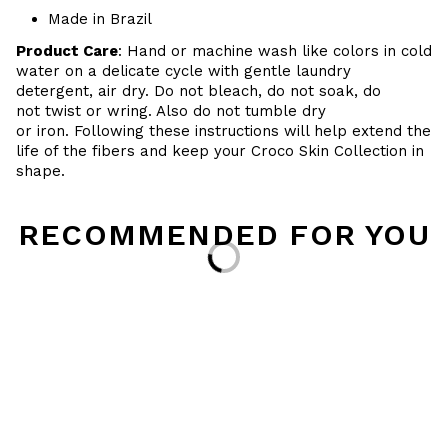
Made in Brazil
Product Care
: Hand or machine wash like colors in cold
water on a delicate cycle with gentle laundry
detergent, air dry. Do
not bleach, do not soak, do
not
twist or wring. Also do
not tumble dry
or iron. Following these instructions will help extend the
life of the fibers and keep your
Croco Skin Collection in
shape.
RECOMMENDED FOR YOU
Loading...