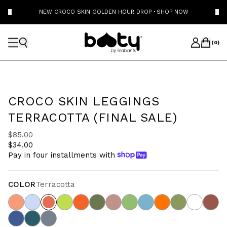
NEW CROCO SKIN GOLDEN HOUR DROP
·
SHOP NOW
(
0
)
CROCO SKIN LEGGINGS
TERRACOTTA (FINAL SALE)
$85.00
$34.00
Pay in four installments with
COLOR
Terracotta