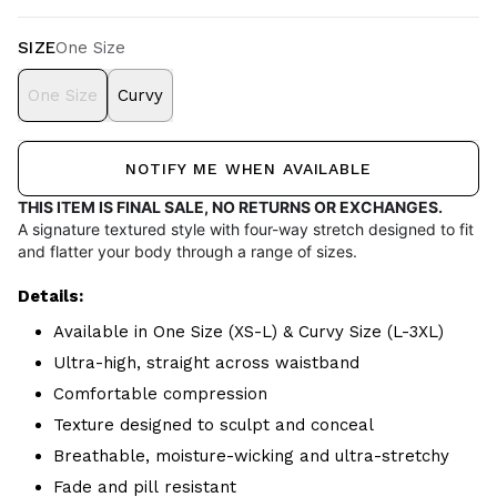
SIZE
One Size
One Size
Curvy
NOTIFY ME WHEN AVAILABLE
THIS ITEM IS FINAL SALE, NO RETURNS OR EXCHANGES.
A signature textured style with four-way stretch designed to fit
and flatter your body through a range of sizes.
Details:
Available in One Size (XS-L) & Curvy Size (L-3XL)
Ultra-high, straight across waistband
Comfortable compression
Texture designed to sculpt and conceal
Breathable, moisture-wicking and ultra-stretchy
Fade and pill resistant