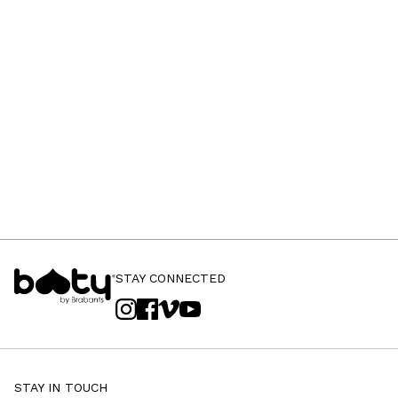
STAY CONNECTED
STAY IN TOUCH