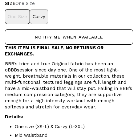
SIZE
One Size
One Size
Curvy
NOTIFY ME WHEN AVAILABLE
THIS ITEM IS FINAL SALE, NO RETURNS OR
EXCHANGES.
BBB’s tried and true Original fabric has been an
oBBBsession since day one. One of the most light-
weight, breathable materials in our collection, these
multi-functional, textured leggings are full length and
have a mid-waistband that will stay put. Falling in BBB’s
medium compression category, they are supportive
enough for a high intensity workout with enough
softness and stretch for everyday wear.
Details:
One size (XS-L) & Curvy (L-3XL)
Mid waistband