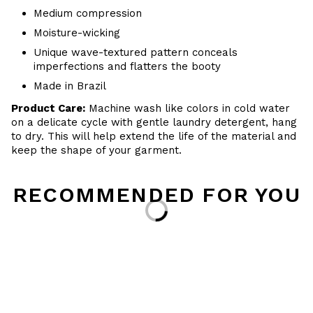
Medium compression
Moisture-wicking
Unique wave-textured pattern conceals
imperfections and flatters the booty
Made in Brazil
Product Care:
Machine wash like colors in cold water
on a delicate cycle with
gentle
laundry detergent, hang
to dry
. This will help extend the life of the material and
keep the shape of your garment.
RECOMMENDED FOR YOU
Loading...