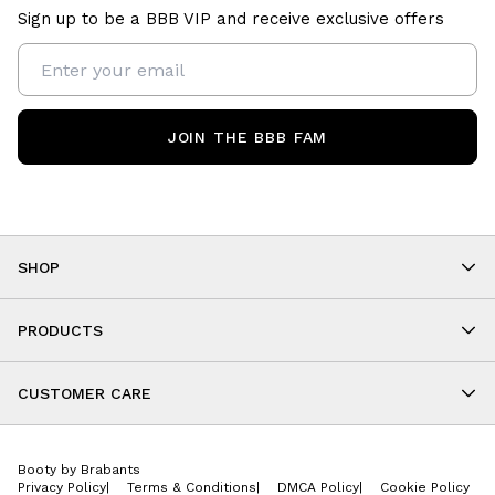
Sign up to be a BBB VIP and receive exclusive offers
JOIN THE BBB FAM
SHOP
Shop By Category
As Seen On You
PRODUCTS
BBB Kids
All Leggings
Cropped
CUSTOMER CARE
Shorts
About
Tops
Upcoming Events
Onesies
Booty by Brabants
Store Locations
Jackets
Privacy Policy
|
Terms & Conditions
|
DMCA Policy
|
Cookie Policy