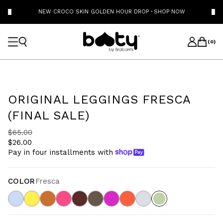
NEW CROCO SKIN GOLDEN HOUR DROP
·
SHOP NOW
(
0
)
ORIGINAL LEGGINGS FRESCA
(FINAL SALE)
$65.00
$26.00
Pay in four installments with
COLOR
Fresca