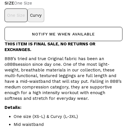
SIZE
One Size
One Size
Curvy
NOTIFY ME WHEN AVAILABLE
THIS ITEM IS FINAL SALE, NO RETURNS OR
EXCHANGES.
BBB’s tried and true Original fabric has been an
oBBBsession since day one. One of the most light-
weight, breathable materials in our collection, these
multi-functional, textured leggings are full length and
have a mid-waistband that will stay put. Falling in BBB’s
medium compression category, they are supportive
enough for a high intensity workout with enough
softness and stretch for everyday wear.
Details:
One size (XS-L) & Curvy (L-3XL)
Mid waistband