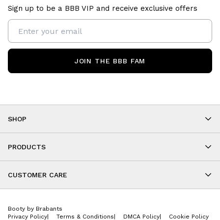
Sign up to be a BBB VIP and receive exclusive offers
JOIN THE BBB FAM
SHOP
Shop By Category
As Seen On You
PRODUCTS
BBB Kids
All Leggings
Cropped
CUSTOMER CARE
Shorts
About
Tops
Upcoming Events
Onesies
Booty by Brabants
Store Locations
Jackets
Privacy Policy
|
Terms & Conditions
|
DMCA Policy
|
Cookie Policy