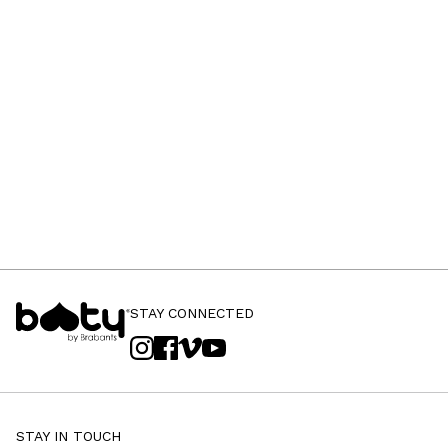
STAY CONNECTED
STAY IN TOUCH