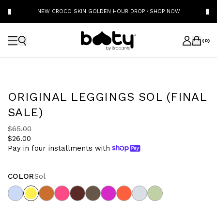
NEW CROCO SKIN GOLDEN HOUR DROP
·
SHOP NOW
(
0
)
ORIGINAL LEGGINGS SOL (FINAL
SALE)
$65.00
$26.00
Pay in four installments with
COLOR
Sol