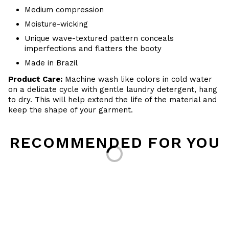
Medium compression
Moisture-wicking
Unique wave-textured pattern conceals
imperfections and flatters the booty
Made in Brazil
Product Care:
Machine wash like colors in cold water
on a delicate cycle with
gentle
laundry detergent, hang
to dry
. This will help extend the life of the material and
keep the shape of your garment.
RECOMMENDED FOR YOU
Loading...