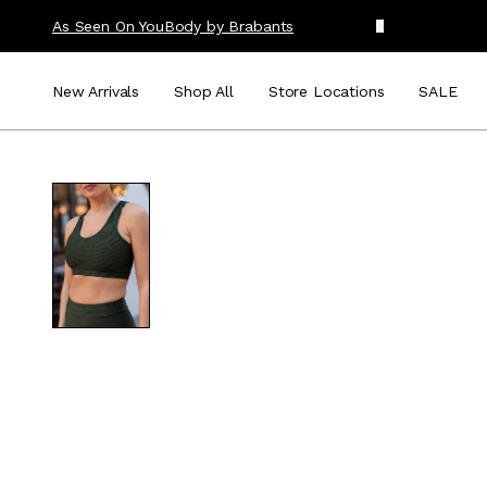
As Seen On You
Body by Brabants
New Arrivals
Shop All
Store Locations
SALE