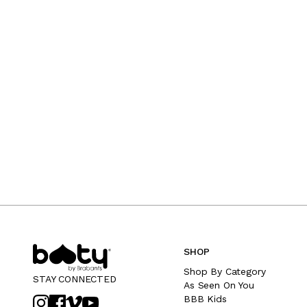
SHOP
Shop By Category
STAY CONNECTED
As Seen On You
BBB Kids