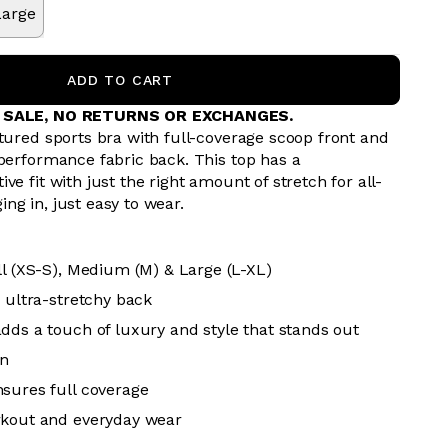
Large
ADD TO CART
L SALE, NO RETURNS OR EXCHANGES.
tured sports bra with full-coverage scoop front and
 performance fabric back. This top has a
ve fit with just the right amount of stretch for all-
ng in, just easy to wear.
ll (XS-S), Medium (M) & Large (L-XL)
, ultra-stretchy back
dds a touch of luxury and style that stands out
n
sures full coverage
rkout and everyday wear