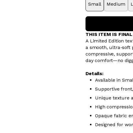
Small
Medium
THIS ITEM IS FINA
A Limited Edition tex
a smooth, ultra-soft
compressive, supporti
day comfort—no diggi
Details:
Available in Sma
Supportive front
Unique texture a
High compressio
Opaque fabric en
Designed for wo