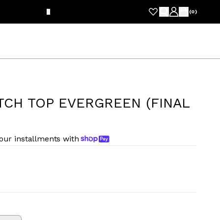
FRE
(
0
)
TCH TOP EVERGREEN (FINAL
four installments with