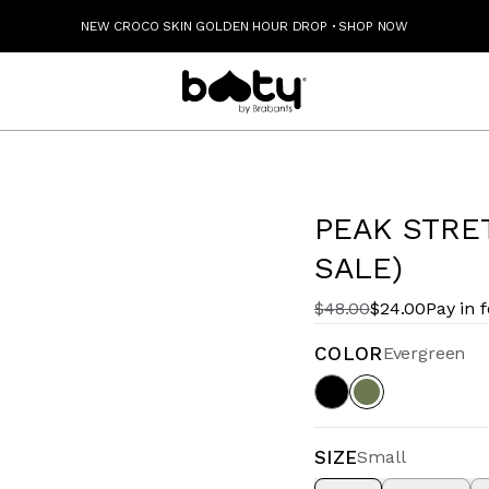
NEW CROCO SKIN GOLDEN HOUR DROP
·
SHOP NOW
PEAK STRE
SALE)
$48.00
$24.00
Pay in 
COLOR
Evergreen
SIZE
Small