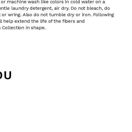
or machine wash like colors in cold water on a
entle laundry detergent, air dry. Do not bleach, do
t or wring. Also do not tumble dry or iron. Following
l help extend the life of the fibers and
 Collection in shape.
OU