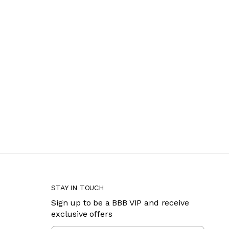
STAY IN TOUCH
Sign up to be a BBB VIP and receive
exclusive offers