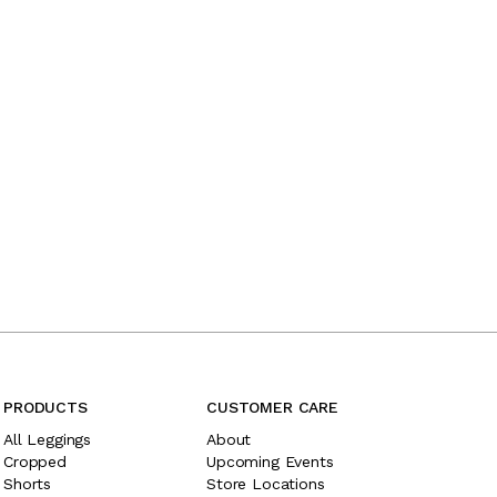
PRODUCTS
CUSTOMER CARE
All Leggings
About
Cropped
Upcoming Events
Shorts
Store Locations