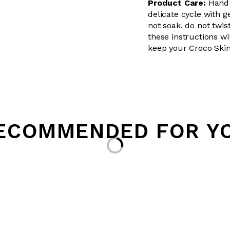
Product Care:
Hand 
delicate cycle with g
not soak, do not twis
these instructions wil
keep your Croco Skin
ECOMMENDED FOR Y
Loading...