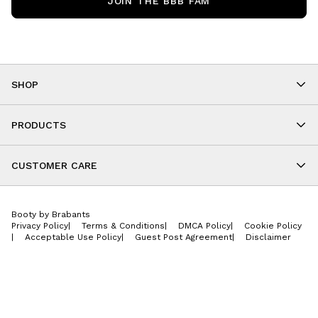
JOIN THE BBB FAM
SHOP
Shop By Category
As Seen On You
PRODUCTS
BBB Kids
All Leggings
Cropped
CUSTOMER CARE
Shorts
About
Tops
Upcoming Events
Onesies
Booty by Brabants
Store Locations
Jackets
Privacy Policy
|
Terms & Conditions
|
DMCA Policy
|
Cookie Policy
Wishlist
Accessories
|
Acceptable Use Policy
|
Guest Post Agreement
|
Disclaimer
Return Policy
BBB E-Gift Cards
Contact Us
Privacy Policy
Jobs