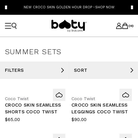
NEW CROCO SKIN GOLDEN HOUR DROP
·
SHOP NOW
(
0
)
SUMMER SETS
FILTERS
SORT
Coco Twist
Coco Twist
CROCO SKIN SEAMLESS
CROCO SKIN SEAMLESS
SHORTS COCO TWIST
LEGGINGS COCO TWIST
$65.00
$90.00