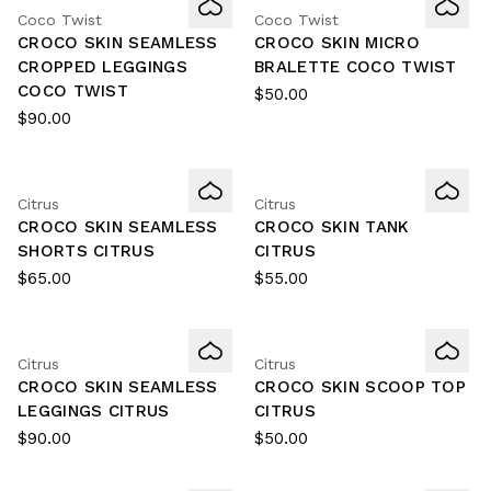
Coco Twist
Coco Twist
CROCO SKIN SEAMLESS
CROCO SKIN MICRO
CROPPED LEGGINGS
BRALETTE COCO TWIST
COCO TWIST
$50.00
$90.00
Citrus
Citrus
CROCO SKIN SEAMLESS
CROCO SKIN TANK
SHORTS CITRUS
CITRUS
$65.00
$55.00
Citrus
Citrus
CROCO SKIN SEAMLESS
CROCO SKIN SCOOP TOP
LEGGINGS CITRUS
CITRUS
$90.00
$50.00