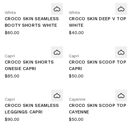
White
White
CROCO SKIN SEAMLESS
CROCO SKIN DEEP V TOP
BOOTY SHORTS WHITE
WHITE
$60.00
$40.00
Capri
Capri
CROCO SKIN SHORTS
CROCO SKIN SCOOP TOP
ONESIE CAPRI
CAPRI
$85.00
$50.00
Capri
Cayenne
CROCO SKIN SEAMLESS
CROCO SKIN SCOOP TOP
LEGGINGS CAPRI
CAYENNE
$90.00
$50.00