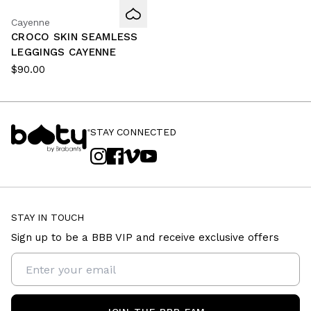
Cayenne
CROCO SKIN SEAMLESS
LEGGINGS CAYENNE
$90.00
STAY CONNECTED
STAY IN TOUCH
Sign up to be a BBB VIP and receive exclusive offers