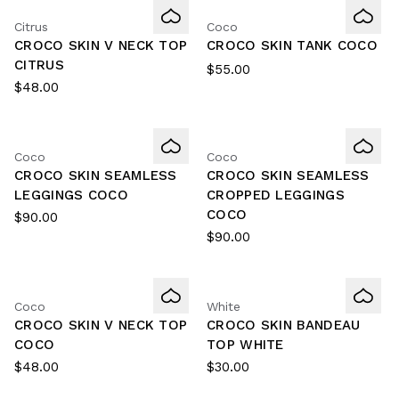
Citrus
Coco
CROCO SKIN V NECK TOP
CROCO SKIN TANK COCO
CITRUS
$55.00
$48.00
Coco
Coco
CROCO SKIN SEAMLESS
CROCO SKIN SEAMLESS
LEGGINGS COCO
CROPPED LEGGINGS
COCO
$90.00
$90.00
Coco
White
CROCO SKIN V NECK TOP
CROCO SKIN BANDEAU
COCO
TOP WHITE
$48.00
$30.00