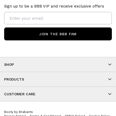
Sign up to be a BBB VIP and receive exclusive offers
JOIN THE BBB FAM
SHOP
Shop By Category
As Seen On You
PRODUCTS
BBB Kids
All Leggings
Cropped
CUSTOMER CARE
Shorts
About
Tops
Upcoming Events
Onesies
Booty by Brabants
Store Locations
Jackets