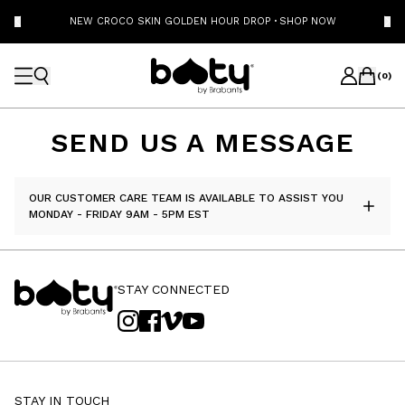
NEW CROCO SKIN GOLDEN HOUR DROP
·
SHOP NOW
(
0
)
SEND US A MESSAGE
OUR CUSTOMER CARE TEAM IS AVAILABLE TO ASSIST YOU
MONDAY - FRIDAY 9AM - 5PM EST
STAY CONNECTED
STAY IN TOUCH