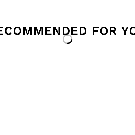
ECOMMENDED FOR Y
Loading...