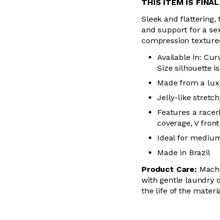
THIS ITEM IS FINA
Sleek and flattering, 
and support for a se
compression textured 
Available in: Cur
Size silhouette i
Made from a luxu
Jelly-like stre
Features a racer
coverage, V front
Ideal for mediu
Made in Brazil
Product Care:
Machin
with gentle laundry d
the life of the mater