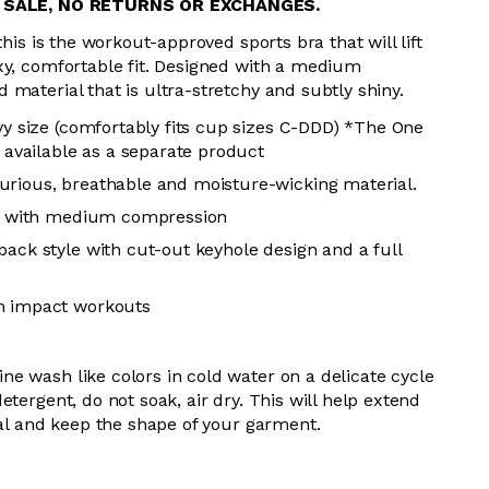
L SALE, NO RETURNS OR EXCHANGES.
this is the workout-approved sports bra that will lift
xy, comfortable fit. Designed with a medium
material that is ultra-stretchy and subtly shiny.
vy size (comfortably fits cup sizes
C-DDD
) *The One
s available as a separate product
rious, breathable and moisture-wicking material.
tch with medium compression
back style with cut-out keyhole design and a full
m impact workouts
e wash like colors in cold water on a delicate cycle
etergent, do not soak, air dry. This will help extend
ial and keep the shape of your garment.