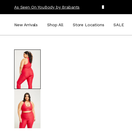
As Seen On You
Body by Brabants
New Arrivals
Shop All
Store Locations
SALE