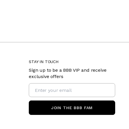
STAY IN TOUCH
Sign up to be a BBB VIP and receive
exclusive offers
JOIN THE BBB FAM