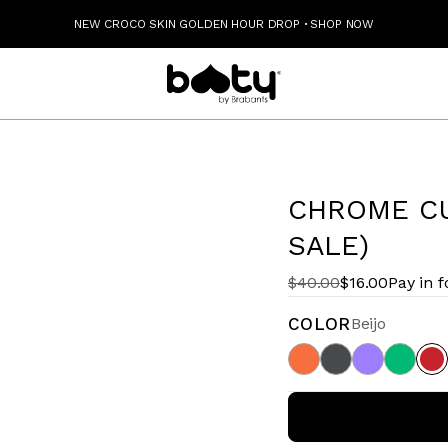
NEW CROCO SKIN GOLDEN HOUR DROP
·
SHOP NOW
CHROME CU
SALE)
$40.00
$16.00
Pay in 
COLOR
Beijo