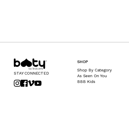
SHOP
Shop By Category
STAY CONNECTED
As Seen On You
BBB Kids