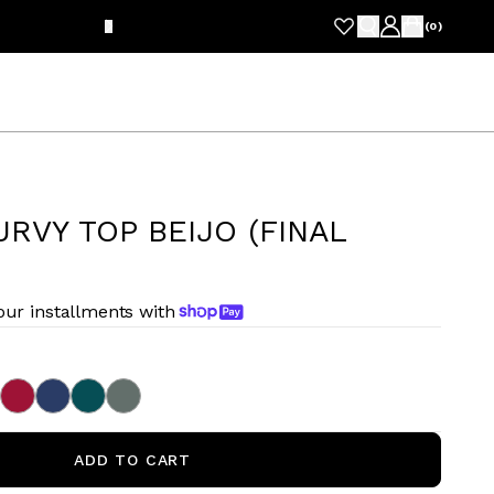
FRE
(
0
)
RVY TOP BEIJO (FINAL
four installments with
ADD TO CART