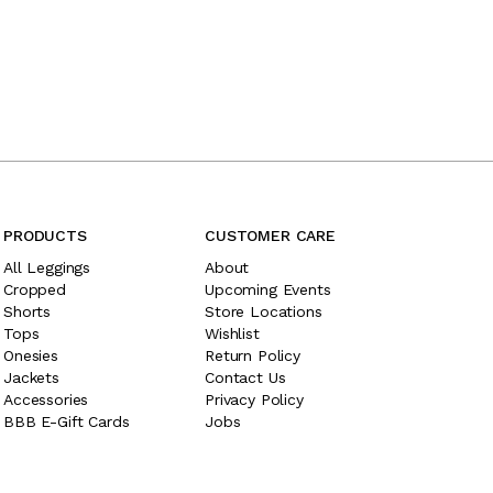
PRODUCTS
CUSTOMER CARE
All Leggings
About
Cropped
Upcoming Events
Shorts
Store Locations
Tops
Wishlist
Onesies
Return Policy
Jackets
Contact Us
Accessories
Privacy Policy
BBB E-Gift Cards
Jobs