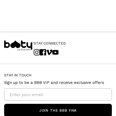
STAY CONNECTED
STAY IN TOUCH
Sign up to be a BBB VIP and receive exclusive offers
JOIN THE BBB FAM