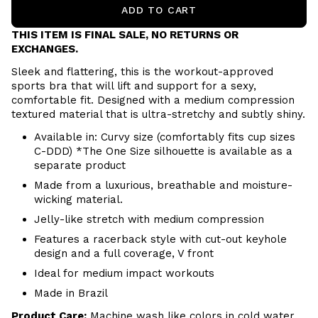
ADD TO CART
THIS ITEM IS FINAL SALE, NO RETURNS OR
EXCHANGES.
Sleek and flattering, this is the workout-approved
sports bra that will lift and support for a sexy,
comfortable fit. Designed with a medium compression
textured material that is ultra-stretchy and subtly shiny.
Available in: Curvy size (comfortably fits cup sizes
C-DDD
) *The One Size silhouette is available as a
separate product
Made from a luxurious, breathable and moisture-
wicking material.
Jelly-like stretch with medium compression
Features a racerback style with cut-out keyhole
design and a full coverage, V front
Ideal for medium impact workouts
Made in Brazil
Product Care:
Machine wash like colors in cold water