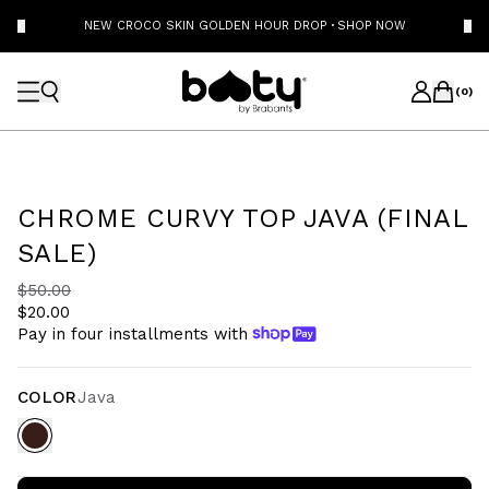
NEW CROCO SKIN GOLDEN HOUR DROP
·
SHOP NOW
(
0
)
CHROME CURVY TOP JAVA (FINAL
SALE)
$50.00
$20.00
Pay in four installments with
COLOR
Java