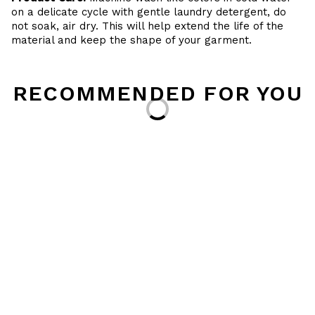
on a delicate cycle with gentle laundry detergent, do
not soak, air dry. This will help extend the life of the
material and keep the shape of your garment.
RECOMMENDED FOR YOU
Loading...