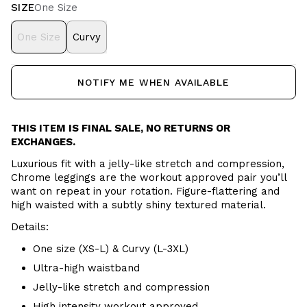
SIZE
One Size
One Size
Curvy
NOTIFY ME WHEN AVAILABLE
THIS ITEM IS FINAL SALE, NO RETURNS OR
EXCHANGES.
Luxurious fit with a jelly-like stretch and compression,
Chrome leggings are the workout approved pair you’ll
want on repeat in your rotation. Figure-flattering and
high waisted with a subtly shiny textured material.
Details:
One size (XS-L) & Curvy (L-3XL)
Ultra-high waistband
Jelly-like stretch and compression
High intensity workout approved