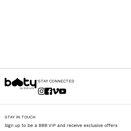
STAY CONNECTED
STAY IN TOUCH
Sign up to be a BBB VIP and receive exclusive offers