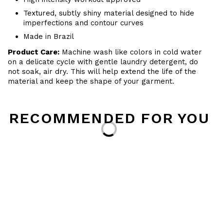
Textured, subtly shiny material designed to hide
imperfections and contour curves
Made in Brazil
Product Care:
Machine wash like colors in cold water
on a delicate cycle with gentle laundry detergent, do
not soak, air dry. This will help extend the life of the
material and keep the shape of your garment.
RECOMMENDED FOR YOU
Loading...