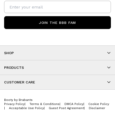
JOIN THE BBB FAM
SHOP
Shop By Category
As Seen On You
PRODUCTS
BBB Kids
All Leggings
Cropped
CUSTOMER CARE
Shorts
About
Tops
Upcoming Events
Onesies
Booty by Brabants
Store Locations
Jackets
Privacy Policy
|
Terms & Conditions
|
DMCA Policy
|
Cookie Policy
Wishlist
Accessories
|
Acceptable Use Policy
|
Guest Post Agreement
|
Disclaimer
Return Policy
BBB E-Gift Cards