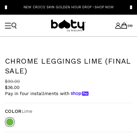
NEW CROCO SKIN GOLDEN HOUR DROP
·
SHOP NOW
(
0
)
CHROME LEGGINGS LIME (FINAL
SALE)
$90.00
$36.00
Pay in four installments with
COLOR
Lime