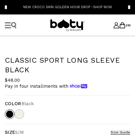
NEW CROCO SKIN GOLDEN HOUR DROP
·
SHOP NOW
(
0
)
CLASSIC SPORT LONG SLEEVE
BLACK
$48.00
Pay in four installments with
COLOR
Black
SIZE
S/M
Size Guide