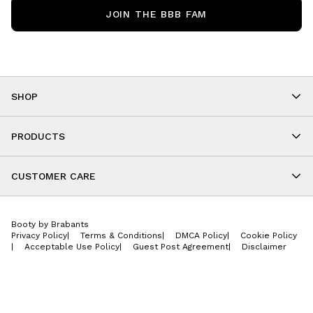
JOIN THE BBB FAM
SHOP
Shop By Category
As Seen On You
PRODUCTS
BBB Kids
All Leggings
Cropped
CUSTOMER CARE
Shorts
About
Tops
Upcoming Events
Onesies
Booty by Brabants
Store Locations
Jackets
Privacy Policy
|
Terms & Conditions
|
DMCA Policy
|
Cookie Policy
Wishlist
Accessories
|
Acceptable Use Policy
|
Guest Post Agreement
|
Disclaimer
Return Policy
BBB E-Gift Cards
Contact Us
Privacy Policy
Jobs