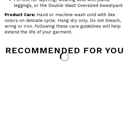
leggings, or the Double Waist Oversized Sweatpant
Product Care:
Hand or machine wash cold with like
colors on delicate cycle. Hang dry only. Do not bleach,
wring or iron. Following these care guidelines will help
extend the life of your garment.
RECOMMENDED FOR YOU
Loading...