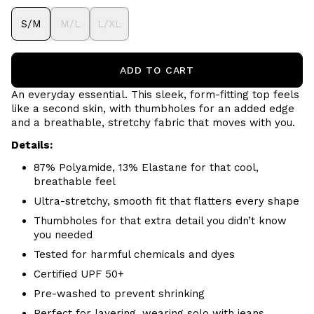
S/M
M/L
L/XL
ADD TO CART
An everyday essential. This sleek, form-fitting top feels
like a second skin, with thumbholes for an added edge
and a breathable, stretchy fabric that moves with you.
Details:
87% Polyamide, 13% Elastane for that cool,
breathable feel
Ultra-stretchy, smooth fit that flatters every shape
Thumbholes for that extra detail you didn’t know
you needed
Tested for harmful chemicals and dyes
Certified UPF 50+
Pre-washed to prevent shrinking
Perfect for layering, wearing solo with jeans,