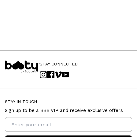
STAY CONNECTED
STAY IN TOUCH
Sign up to be a BBB VIP and receive exclusive offers