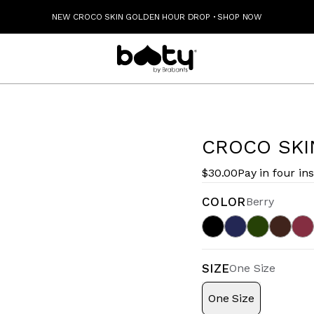
NEW CROCO SKIN GOLDEN HOUR DROP
·
SHOP NOW
CROCO SKI
$30.00
Pay in four in
COLOR
Berry
SIZE
One Size
One Size