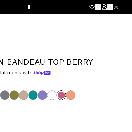
FRE
(
0
)
N BANDEAU TOP BERRY
stallments with