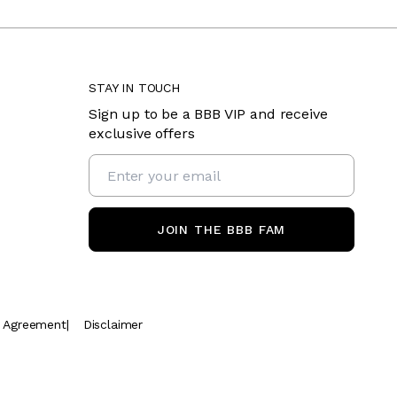
STAY IN TOUCH
Sign up to be a BBB VIP and receive
exclusive offers
JOIN THE BBB FAM
t Agreement
|
Disclaimer