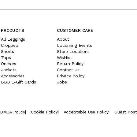
PRODUCTS
CUSTOMER CARE
All Leggings
About
Cropped
Upcoming Events
Shorts
Store Locations
Tops
Wishlist
Onesies
Return Policy
Jackets
Contact Us
Accessories
Privacy Policy
BBB E-Gift Cards
Jobs
DMCA Policy
|
Cookie Policy
|
Acceptable Use Policy
|
Guest Pos