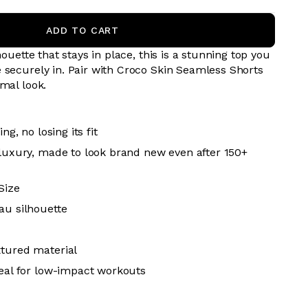
ADD TO CART
houette that stays in place, this is a stunning top you
 securely in. Pair with
Croco Skin
Seamless Shorts
mal look.
ing, no losing its fit
 luxury, made to look brand new even after 150+
Size
au silhouette
xtured material
deal for low-impact workouts