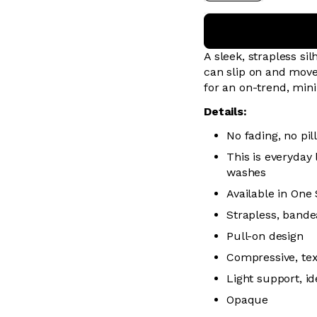
A sleek, strapless sil
can slip on and move
for an on-trend, mini
Details:
No fading, no pill
This is everyday
washes
Available in One 
Strapless, bande
Pull-on design
Compressive, te
Light support, i
Opaque