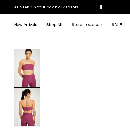
As Seen On You
Body by Brabants
New Arrivals
Shop All
Store Locations
SALE