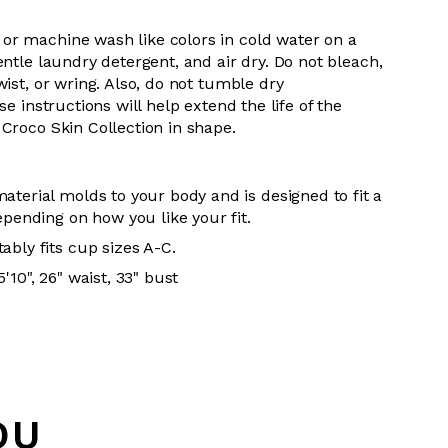
 or m
achine wash like colors in cold water on a
entle
laundry detergent, and air dry
. Do
not bleach,
wist, or wring. Also, do
not tumble dry
se instructions will help extend the life of the
Croco Skin Collection in shape.
aterial molds to your body and is designed to fit a
epending on how you like your fit.
ably fits cup sizes A-C.
'10", 26" waist, 33" bust
OU