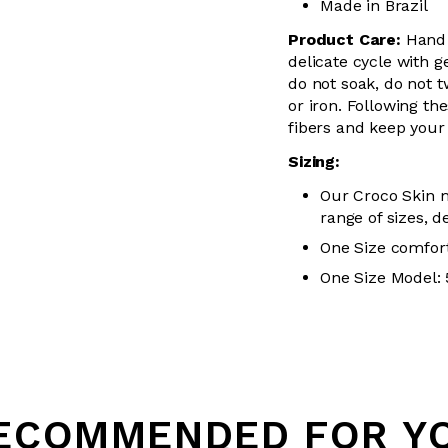
Made in Brazil
Product Care:
Hand
delicate cycle with
g
do not soak, do not
t
or iron. Following the
fibers and keep your 
Sizing:
Our Croco Skin m
range of sizes, d
One Size comfort
One Size Model: 5
Loading...
ECOMMENDED FOR Y