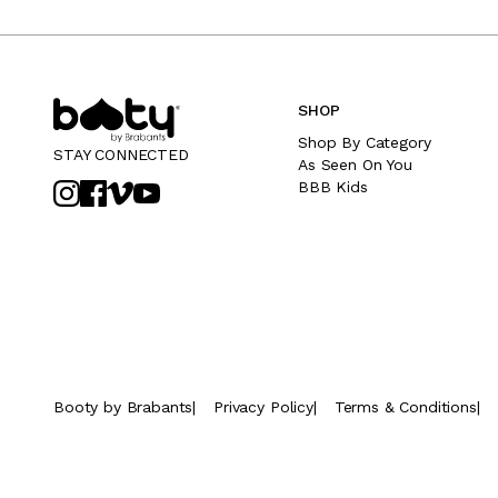
SHOP
Shop By Category
STAY CONNECTED
As Seen On You
BBB Kids
Booty by Brabants
|
Privacy Policy
|
Terms & Conditions
|