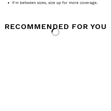
If in between sizes, size up for more coverage.
RECOMMENDED FOR YOU
Loading...