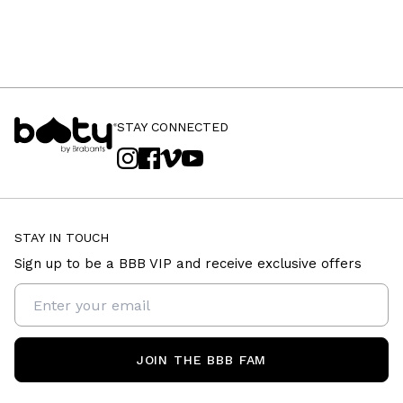
STAY CONNECTED
STAY IN TOUCH
Sign up to be a BBB VIP and receive exclusive offers
JOIN THE BBB FAM