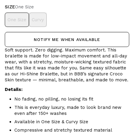
SIZE
One Size
One Size
Curvy
NOTIFY ME WHEN AVAILABLE
Soft support. Zero digging. Maximum comfort.
This
bralette is made for low-impact movement and all-day
wear, with a stretchy, moisture-wicking textured fabric
that fits like it was made for you. Same easy silhouette
as our Hi-Shine Bralette, but in BBB’s signature Croco
Skin texture — minimal, breathable, and made to move.
Details:
No fading, no pilling, no losing its fit
This is everyday luxury, made to look brand new
even after 150+ washes
Available in One Size & Curvy Size
Compressive and stretchy textured material