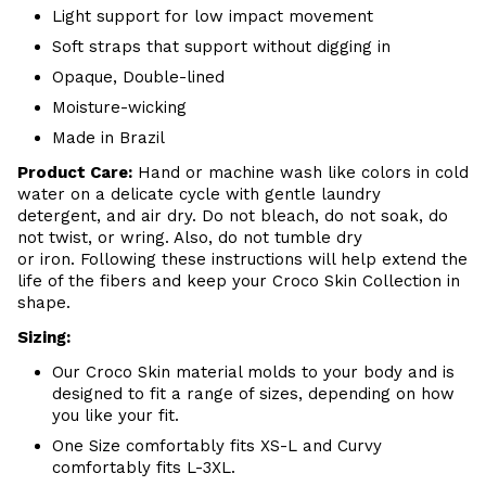
Light support for low impact movement
Soft straps that support without digging in
Opaque, Double-lined
Moisture-wicking
Made in Brazil
Product Care:
Hand or m
achine wash like colors in cold
water on a delicate cycle with
gentle
laundry
detergent, and air dry
. Do
not bleach, do not soak, do
not
twist, or wring. Also, do
not tumble dry
or iron. Following these instructions will help extend the
life of the fibers and keep your
Croco Skin Collection in
shape.
Sizing:
Our Croco Skin material molds to your body and is
designed to fit a range of sizes, depending on how
you like your fit.
One Size comfortably fits XS-L and Curvy
comfortably fits L-3XL.