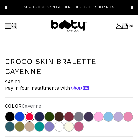
NEW CROCO SKIN GOLDEN HOUR DROP
·
SHOP NOW
(
0
)
CROCO SKIN BRALETTE
CAYENNE
$48.00
Pay in four installments with
COLOR
Cayenne