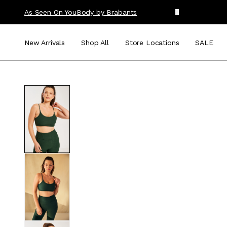
As Seen On You
Body by Brabants
New Arrivals
Shop All
Store Locations
SALE