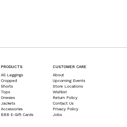
PRODUCTS
CUSTOMER CARE
All Leggings
About
Cropped
Upcoming Events
Shorts
Store Locations
Tops
Wishlist
Onesies
Return Policy
Jackets
Contact Us
Accessories
Privacy Policy
BBB E-Gift Cards
Jobs