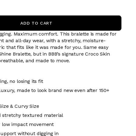
ADD TO CART
digging. Maximum comfort.
This bralette is made for
and all-day wear, with a stretchy, moisture-
ic that fits like it was made for you. Same easy
Shine Bralette, but in BBB’s signature Croco Skin
breathable, and made to move.
ing, no losing its fit
 luxury, made to look brand new even after 150+
 Size & Curvy Size
 stretchy textured material
or low impact movement
support without digging in