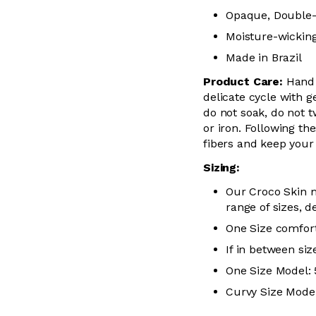
Opaque, Double-
Moisture-wickin
Made in Brazil
Product Care:
Hand
delicate cycle with
g
do not soak, do not
t
or iron. Following the
fibers and keep you
Sizing:
Our Croco Skin m
range of sizes, d
One Size comfort
If in between siz
One Size Model: 5
Curvy Size Model: