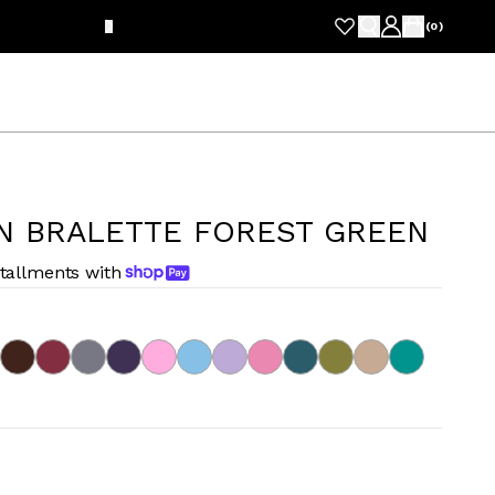
FRE
(
0
)
N BRALETTE FOREST GREEN
stallments with