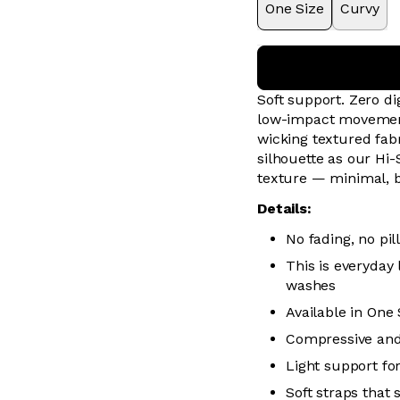
One Size
Curvy
Soft support. Zero 
low-impact movement 
wicking textured fabr
silhouette as our Hi-
texture — minimal, 
Details:
No fading, no pill
This is everyday
washes
Available in One
Compressive and
Light support f
Soft straps that 