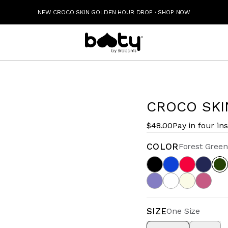
NEW CROCO SKIN GOLDEN HOUR DROP
·
SHOP NOW
CROCO SKI
$48.00
Pay in four in
COLOR
Forest Green
SIZE
One Size