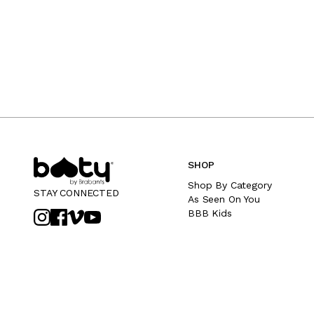
SHOP
Shop By Category
STAY CONNECTED
As Seen On You
BBB Kids