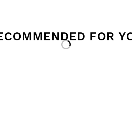
ECOMMENDED FOR Y
Loading...