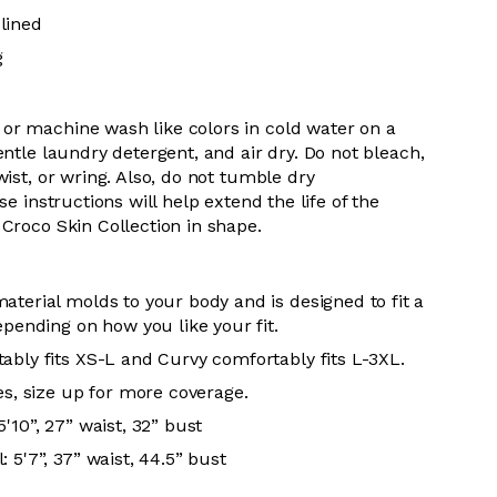
lined
g
 or m
achine wash like colors in cold water on a
entle
laundry detergent, and air dry
. Do
not bleach,
wist, or wring. Also, do
not tumble dry
se instructions will help extend the life of the
r
Croco Skin Collection in shape.
aterial molds to your body and is designed to fit a
epending on how you like your fit.
ably fits XS-L and Curvy comfortably fits L-3XL.
es, size up for more coverage.
'10”, 27” waist, 32” bust
 5'7”, 37” waist, 44.5” bust