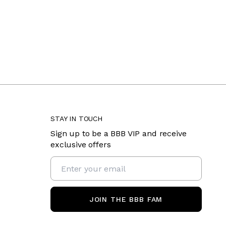
STAY IN TOUCH
Sign up to be a BBB VIP and receive
exclusive offers
JOIN THE BBB FAM