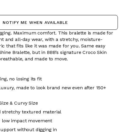
NOTIFY ME WHEN AVAILABLE
digging. Maximum comfort.
This bralette is made for
and all-day wear, with a stretchy, moisture-
ic that fits like it was made for you. Same easy
Shine Bralette, but in BBB’s signature Croco Skin
breathable, and made to move.
ing, no losing its fit
 luxury, made to look brand new even after 150+
 Size & Curvy Size
 stretchy textured material
or low impact movement
support without digging in