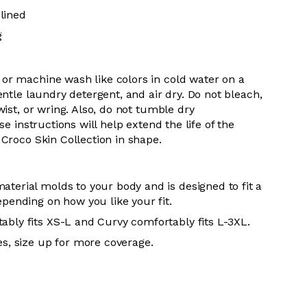
lined
g
 or m
achine wash like colors in cold water on a
entle
laundry detergent, and air dry
. Do
not bleach,
wist, or wring. Also, do
not tumble dry
se instructions will help extend the life of the
r
Croco Skin Collection in shape.
aterial molds to your body and is designed to fit a
epending on how you like your fit.
ably fits XS-L and Curvy comfortably fits L-3XL.
es, size up for more coverage.