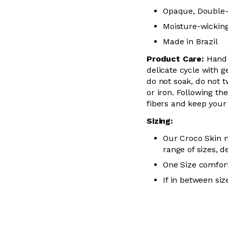
Opaque, Double-
Moisture-wickin
Made in Brazil
Product Care:
Hand
delicate cycle with
g
do not soak, do not
t
or iron. Following the
fibers and keep you
Sizing:
Our Croco Skin m
range of sizes, d
One Size comfort
If in between siz