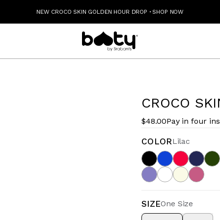
NEW CROCO SKIN GOLDEN HOUR DROP
·
SHOP NOW
CROCO SKI
$48.00
Pay in four in
COLOR
Lilac
SIZE
One Size