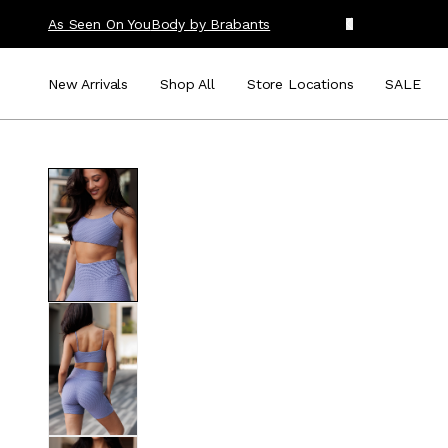
As Seen On You
Body by Brabants
New Arrivals
Shop All
Store Locations
SALE