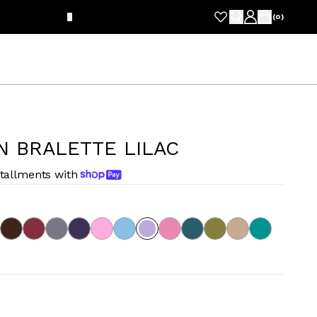
FRE
(
0
)
N BRALETTE LILAC
stallments with