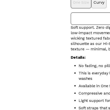
One Size
Curvy
Soft support. Zero 
low-impact movement 
wicking textured fabr
silhouette as our Hi-
texture — minimal, 
Details:
No fading, no pill
This is everyday
washes
Available in One
Compressive and
Light support f
Soft straps that 