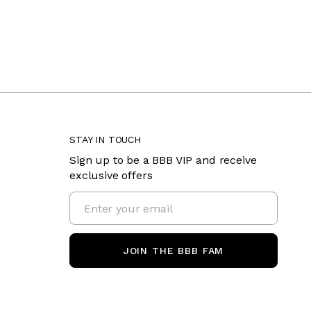
STAY IN TOUCH
Sign up to be a BBB VIP and receive
exclusive offers
JOIN THE BBB FAM