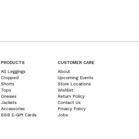
PRODUCTS
CUSTOMER CARE
All Leggings
About
Cropped
Upcoming Events
Shorts
Store Locations
Tops
Wishlist
Onesies
Return Policy
Jackets
Contact Us
Accessories
Privacy Policy
BBB E-Gift Cards
Jobs