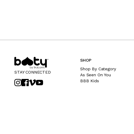
SHOP
Shop By Category
STAY CONNECTED
As Seen On You
BBB Kids