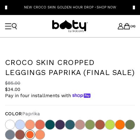
NEW CROCO SKIN GOLDEN HOUR DROP
·
SHOP NOW
(
0
)
CROCO SKIN CROPPED
LEGGINGS PAPRIKA (FINAL SALE)
$85.00
$34.00
Pay in four installments with
COLOR
Paprika