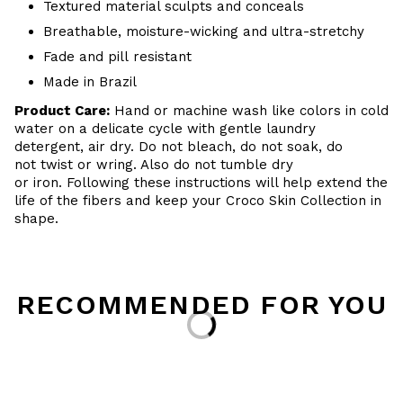
Textured material sculpts and conceals
Breathable, moisture-wicking and ultra-stretchy
Fade and pill resistant
Made in Brazil
Product Care:
Hand or machine wash like colors in cold
water on a delicate cycle with gentle laundry
detergent, air dry. Do not bleach, do not soak, do
not twist or wring. Also do not tumble dry
or iron. Following these instructions will help extend the
life of the fibers and keep your Croco Skin Collection in
shape.
RECOMMENDED FOR YOU
Loading...