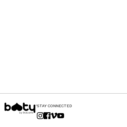
STAY CONNECTED