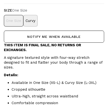
SIZE
One Size
One Size
Curvy
NOTIFY ME WHEN AVAILABLE
THIS ITEM IS FINAL SALE, NO RETURNS OR
EXCHANGES.
A signature textured style with four-way stretch
designed to fit and flatter your body through a range of
sizes.
Details:
Available in One Size (XS-L) & Curvy Size (L-3XL)
Cropped silhouette
Ultra-high, straight across waistband
Comfortable compression