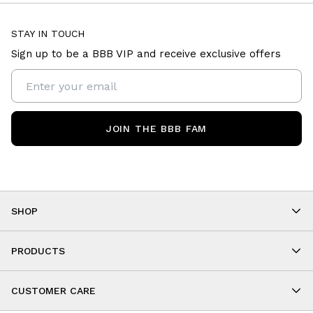
STAY IN TOUCH
Sign up to be a BBB VIP and receive exclusive offers
JOIN THE BBB FAM
SHOP
Shop By Category
As Seen On You
PRODUCTS
BBB Kids
All Leggings
Cropped
CUSTOMER CARE
Shorts