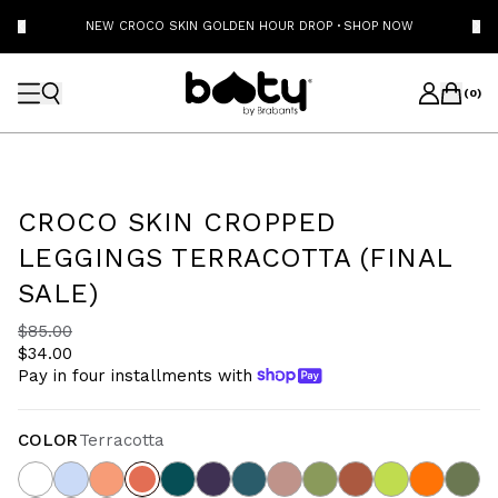
NEW CROCO SKIN GOLDEN HOUR DROP
·
SHOP NOW
(
0
)
CROCO SKIN CROPPED
LEGGINGS TERRACOTTA (FINAL
SALE)
$85.00
$34.00
Pay in four installments with
COLOR
Terracotta