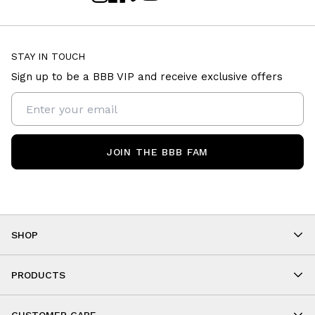
STAY IN TOUCH
Sign up to be a BBB VIP and receive exclusive offers
JOIN THE BBB FAM
SHOP
Shop By Category
As Seen On You
PRODUCTS
BBB Kids
All Leggings