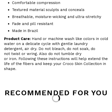
Comfortable compression
Textured material sculpts and conceals
Breathable, moisture-wicking and ultra-stretchy
Fade and pill resistant
Made in Brazil
Product Care:
Hand or machine wash like colors in cold
water on a delicate cycle with gentle laundry
detergent, air dry. Do not bleach, do not soak, do
not twist or wring. Also do not tumble dry
or iron. Following these instructions will help extend the
life of the fibers and keep your Croco Skin Collection in
shape.
RECOMMENDED FOR YOU
Loading...