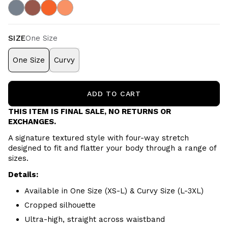
SIZE
One Size
One Size
Curvy
ADD TO CART
THIS ITEM IS FINAL SALE, NO RETURNS OR
EXCHANGES.
A signature textured style with four-way stretch
designed to fit and flatter your body through a range of
sizes.
Details:
Available in One Size (XS-L) & Curvy Size (L-3XL)
Cropped silhouette
Ultra-high, straight across waistband