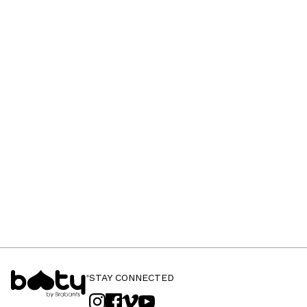
STAY CONNECTED