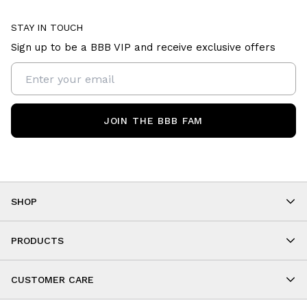
STAY IN TOUCH
Sign up to be a BBB VIP and receive exclusive offers
JOIN THE BBB FAM
SHOP
Shop By Category
As Seen On You
PRODUCTS
BBB Kids
All Leggings
Cropped
CUSTOMER CARE
Shorts
About