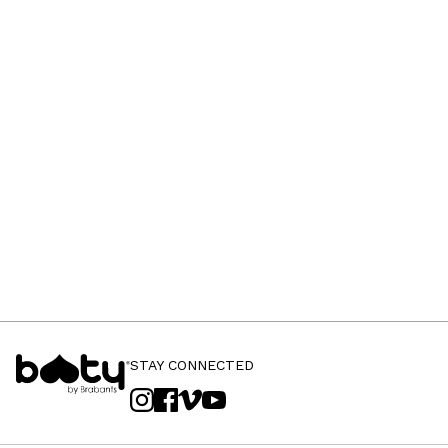
STAY CONNECTED