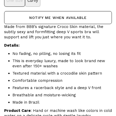
One Size
Curvy
NOTIFY ME WHEN AVAILABLE
Made from BBB’s signature
Croco Skin
material, the
subtly sexy and formfitting deep V sports bra will
support and lift you just where you want it to.
Details:
No fading, no pilling, no losing its fit
This is everyday luxury, made to look brand new
even after 150+ washes
Textured material with a crocodile skin pattern
Comfortable compression
Features a racerback style and a deep V front
Breathable and moisture-wicking
Made in Brazil
Product Care
:
Hand or m
achine wash like colors in cold
water on a delicate cycle with
gentle
laundry