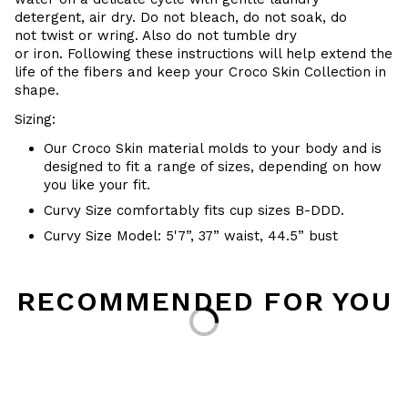
detergent, air dry
. Do
not bleach, do not soak, do
not
twist or wring. Also do
not tumble dry
or iron. Following these instructions will help extend the
life of the fibers and keep your
Croco Skin Collection in
shape.
Sizing:
Our Croco Skin material molds to your body and is
designed to fit a range of sizes, depending on how
you like your fit.
Curvy Size comfortably fits cup sizes B-DDD.
Curvy Size Model: 5'7”, 37” waist, 44.5” bust
Loading...
RECOMMENDED FOR YOU