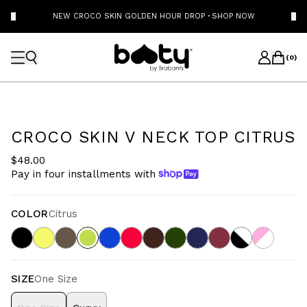
NEW CROCO SKIN GOLDEN HOUR DROP
·
SHOP NOW
(
0
)
CROCO SKIN V NECK TOP CITRUS
$48.00
Pay in four installments with
COLOR
Citrus
SIZE
One Size