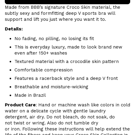
Made from BBB’s signature
Croco Skin
material, the
subtly sexy and formfitting deep V sports bra will
support and lift you just where you want it to.
Details:
No fading, no pilling, no losing its fit
This is everyday luxury, made to look brand new
even after 150+ washes
Textured material with a crocodile skin pattern
Comfortable compression
Features a racerback style and a deep V front
Breathable and moisture-wicking
Made in Brazil
Product Care
:
Hand or m
achine wash like colors in cold
water on a delicate cycle with
gentle
laundry
detergent, air dry
. Do
not bleach, do not soak, do
not
twist or wring. Also do
not tumble dry
or iron. Following these instructions will help extend the