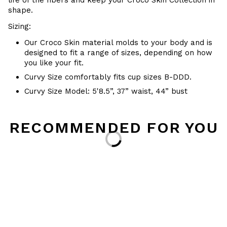
life of the fibers and keep your
Croco Skin Collection in
shape.
Sizing:
Our Croco Skin material molds to your body and is
designed to fit a range of sizes, depending on how
you like your fit.
Curvy Size comfortably fits cup sizes B-DDD.
Curvy Size Model: 5'8.5”, 37” waist, 44” bust
RECOMMENDED FOR YOU
Loading...