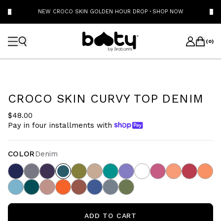
NEW CROCO SKIN GOLDEN HOUR DROP
·
SHOP NOW
(
0
)
CROCO SKIN CURVY TOP DENIM
$48.00
Pay in four installments with
COLOR
Denim
ADD TO CART