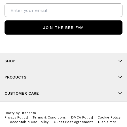
JOIN THE BBB FAM
SHOP
Shop By Category
As Seen On You
PRODUCTS
BBB Kids
All Leggings
Cropped
CUSTOMER CARE
Shorts
About
Tops
Upcoming Events
Onesies
Booty by Brabants
Store Locations
Jackets
Privacy Policy
|
Terms & Conditions
|
DMCA Policy
|
Cookie Policy
Wishlist
Accessories
|
Acceptable Use Policy
|
Guest Post Agreement
|
Disclaimer
Return Policy