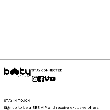
STAY CONNECTED
STAY IN TOUCH
Sign up to be a BBB VIP and receive exclusive offers