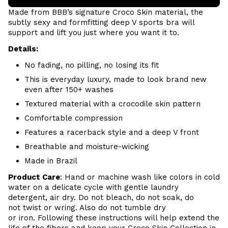
Made from BBB’s signature
Croco Skin
material, the
subtly sexy and formfitting deep V sports bra will
support and lift you just where you want it to.
Details:
No fading, no pilling, no losing its fit
This is everyday luxury, made to look brand new
even after 150+ washes
Textured material with a crocodile skin pattern
Comfortable compression
Features a racerback style and a deep V front
Breathable and moisture-wicking
Made in Brazil
Product Care
:
Hand or m
achine wash like colors in cold
water on a delicate cycle with
gentle
laundry
detergent, air dry
. Do
not bleach, do not soak, do
not
twist or wring. Also do
not tumble dry
or iron. Following these instructions will help extend the