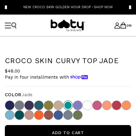
NEW CROCO SKIN GOLDEN HOUR DROP
·
SHOP NOW
(
0
)
CROCO SKIN CURVY TOP JADE
$48.00
Pay in four installments with
COLOR
Jade
ADD TO CART