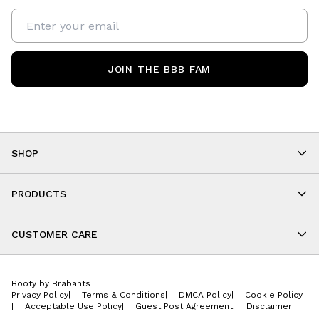
JOIN THE BBB FAM
SHOP
Shop By Category
As Seen On You
PRODUCTS
BBB Kids
All Leggings
Cropped
CUSTOMER CARE
Shorts
About
Tops
Upcoming Events
Onesies
Booty by Brabants
Store Locations
Jackets
Privacy Policy
|
Terms & Conditions
|
DMCA Policy
|
Cookie Policy
Wishlist
Accessories
|
Acceptable Use Policy
|
Guest Post Agreement
|
Disclaimer
Return Policy