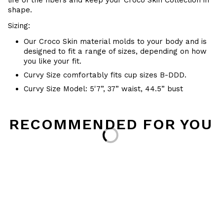
life of the fibers and keep your
Croco Skin Collection in
shape.
Sizing:
Our Croco Skin material molds to your body and is
designed to fit a range of sizes, depending on how
you like your fit.
Curvy Size comfortably fits cup sizes B-DDD.
Curvy Size Model: 5'7”, 37” waist, 44.5” bust
RECOMMENDED FOR YOU
Loading...