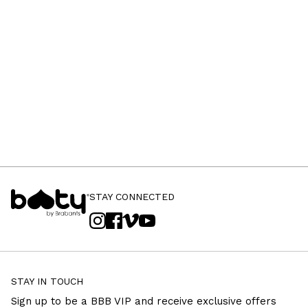
STAY CONNECTED
STAY IN TOUCH
Sign up to be a BBB VIP and receive exclusive offers