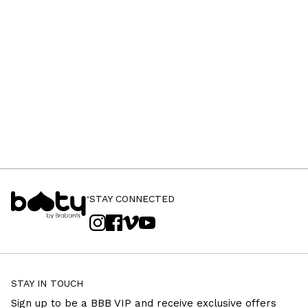
STAY CONNECTED
STAY IN TOUCH
Sign up to be a BBB VIP and receive exclusive offers