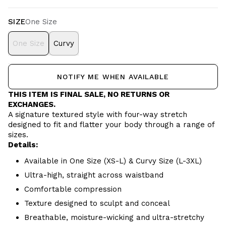
SIZE
One Size
One Size
Curvy
NOTIFY ME WHEN AVAILABLE
THIS ITEM IS FINAL SALE, NO RETURNS OR
EXCHANGES.
A signature textured style with four-way stretch
designed to fit and flatter your body through a range of
sizes.
Details:
Available in One Size (XS-L) & Curvy Size (L-3XL)
Ultra-high, straight across waistband
Comfortable compression
Texture designed to sculpt and conceal
Breathable, moisture-wicking and ultra-stretchy