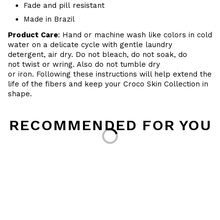
Fade and pill resistant
Made in Brazil
Product Care
: Hand or machine wash like colors in cold
water on a delicate cycle with gentle laundry
detergent, air dry. Do
not bleach, do not soak, do
not
twist or wring. Also do
not tumble dry
or iron. Following these instructions will help extend the
life of the fibers and keep your
Croco Skin Collection in
shape.
Loading...
RECOMMENDED FOR YOU