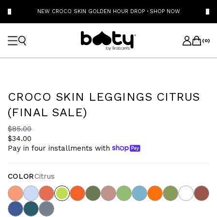
NEW CROCO SKIN GOLDEN HOUR DROP
·
SHOP NOW
(
0
)
CROCO SKIN LEGGINGS CITRUS
(FINAL SALE)
$85.00
$34.00
Pay in four installments with
COLOR
Citrus