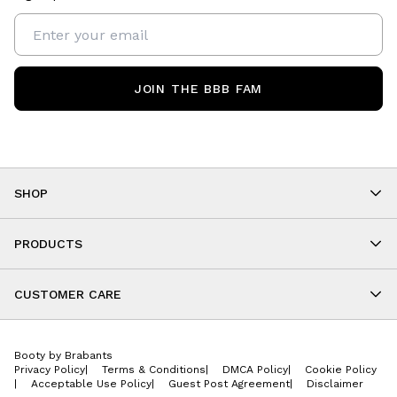
JOIN THE BBB FAM
SHOP
Shop By Category
As Seen On You
PRODUCTS
BBB Kids
All Leggings
Cropped
CUSTOMER CARE
Shorts
About
Tops
Upcoming Events
Onesies
Booty by Brabants
Store Locations
Jackets
Privacy Policy
|
Terms & Conditions
|
DMCA Policy
|
Cookie Policy
Wishlist
Accessories
|
Acceptable Use Policy
|
Guest Post Agreement
|
Disclaimer