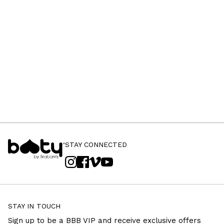
STAY CONNECTED
STAY IN TOUCH
Sign up to be a BBB VIP and receive exclusive offers