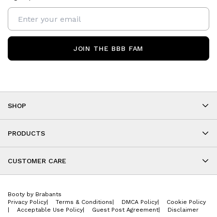
JOIN THE BBB FAM
SHOP
Shop By Category
As Seen On You
PRODUCTS
BBB Kids
All Leggings
Cropped
CUSTOMER CARE
Shorts
About
Tops
Upcoming Events
Onesies
Booty by Brabants
Store Locations
Jackets
Privacy Policy
|
Terms & Conditions
|
DMCA Policy
|
Cookie Policy
Wishlist
Accessories
|
Acceptable Use Policy
|
Guest Post Agreement
|
Disclaimer