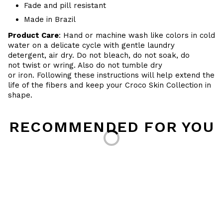
Fade and pill resistant
Made in Brazil
Product Care
: Hand or machine wash like colors in cold
water on a delicate cycle with gentle laundry
detergent, air dry. Do
not bleach, do not soak, do
not
twist or wring. Also do
not tumble dry
or iron. Following these instructions will help extend the
life of the fibers and keep your
Croco Skin Collection in
shape.
Loading...
RECOMMENDED FOR YOU