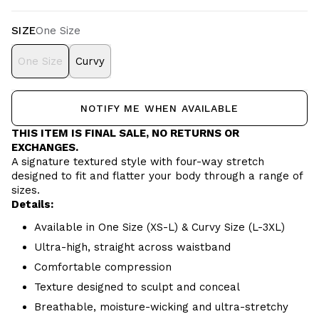
SIZE
One Size
One Size
Curvy
NOTIFY ME WHEN AVAILABLE
THIS ITEM IS FINAL SALE, NO RETURNS OR
EXCHANGES.
A signature textured style with four-way stretch
designed to fit and flatter your body through a range of
sizes.
Details:
Available in One Size (XS-L) & Curvy Size (L-3XL)
Ultra-high, straight across waistband
Comfortable compression
Texture designed to sculpt and conceal
Breathable, moisture-wicking and ultra-stretchy