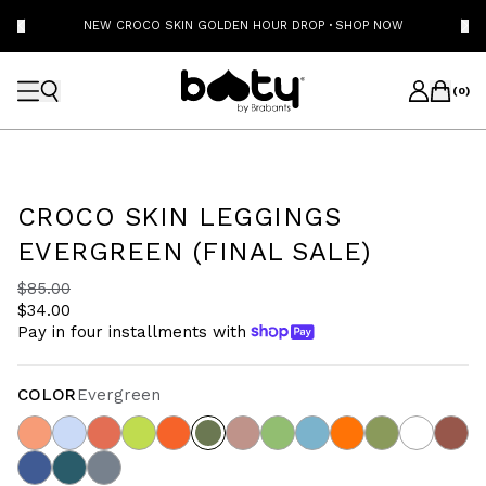
NEW CROCO SKIN GOLDEN HOUR DROP
·
SHOP NOW
(
0
)
CROCO SKIN LEGGINGS
EVERGREEN (FINAL SALE)
$85.00
$34.00
Pay in four installments with
COLOR
Evergreen