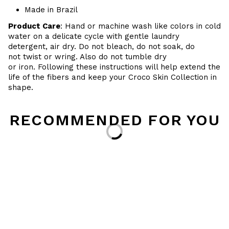
Made in Brazil
Product Care
: Hand or machine wash like colors in cold
water on a delicate cycle with gentle laundry
detergent, air dry. Do
not bleach, do not soak, do
not
twist or wring. Also do
not tumble dry
or iron. Following these instructions will help extend the
life of the fibers and keep your
Croco Skin Collection in
shape.
RECOMMENDED FOR YOU
Loading...