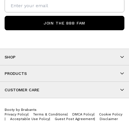
JOIN THE BBB FAM
SHOP
Shop By Category
As Seen On You
PRODUCTS
BBB Kids
All Leggings
Cropped
CUSTOMER CARE
Shorts
About
Tops
Upcoming Events
Onesies
Booty by Brabants
Store Locations
Jackets
Privacy Policy
|
Terms & Conditions
|
DMCA Policy
|
Cookie Policy
Wishlist
Accessories
|
Acceptable Use Policy
|
Guest Post Agreement
|
Disclaimer
Return Policy
BBB E-Gift Cards