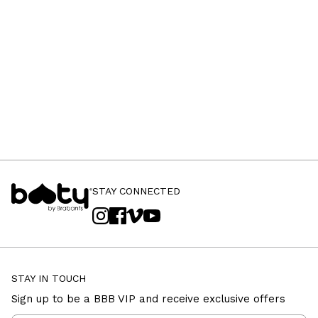
STAY CONNECTED
STAY IN TOUCH
Sign up to be a BBB VIP and receive exclusive offers