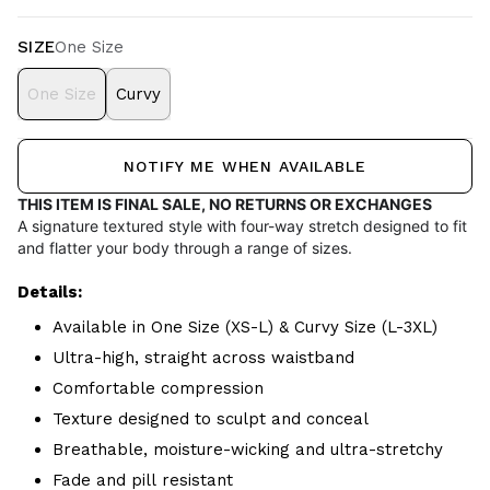
SIZE
One Size
One Size
Curvy
NOTIFY ME WHEN AVAILABLE
THIS ITEM IS FINAL SALE, NO RETURNS OR EXCHANGES
A signature textured style with four-way stretch designed to fit
and flatter your body through a range of sizes.
Details:
Available in One Size (XS-L) & Curvy Size (L-3XL)
Ultra-high, straight across waistband
Comfortable compression
Texture designed to sculpt and conceal
Breathable, moisture-wicking and ultra-stretchy
Fade and pill resistant