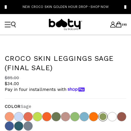
NEW CROCO SKIN GOLDEN HOUR DROP
·
SHOP NOW
(
0
)
CROCO SKIN LEGGINGS SAGE
(FINAL SALE)
$85.00
$34.00
Pay in four installments with
COLOR
Sage