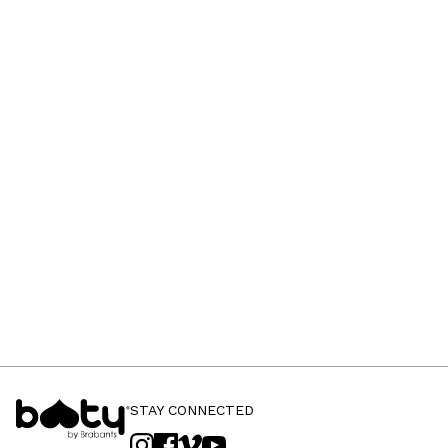
STAY CONNECTED