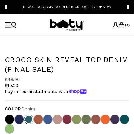
NEW CROCO SKIN GOLDEN HOUR DROP
·
SHOP NOW
(
0
)
CROCO SKIN REVEAL TOP DENIM
(FINAL SALE)
$48.00
$19.20
Pay in four installments with
COLOR
Denim