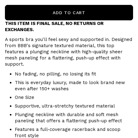
ADD TO CART
THIS ITEM IS FINAL SALE, NO RETURNS OR
EXCHANGES.
A sports bra you'll feel sexy and supported in. Designed
from BBB's signature textured material, this top
features a plunging neckline with high-quality sheer
mesh paneling for a flattering, push-up effect with
support.
No fading, no pilling, no losing its fit
This is everyday luxury, made to look brand new
even after 150+ washes
One Size
Supportive, ultra-stretchy textured material
Plunging neckline with durable and soft mesh
paneling that offers a flattering push-up effect
Features a full-coverage racerback and scoop
front style