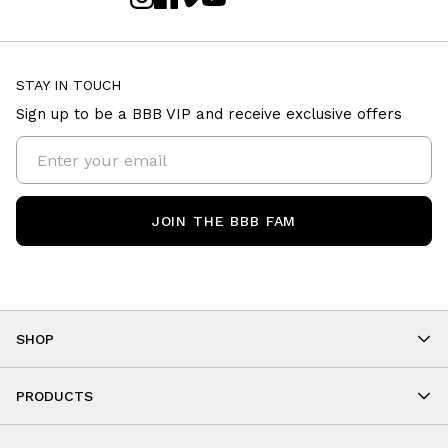
STAY IN TOUCH
Sign up to be a BBB VIP and receive exclusive offers
JOIN THE BBB FAM
SHOP
Shop By Category
As Seen On You
PRODUCTS
BBB Kids
All Leggings