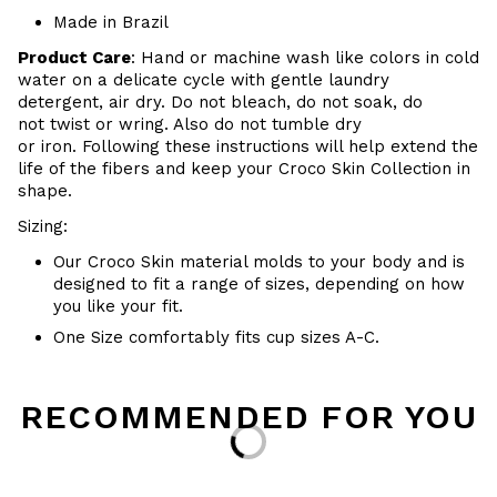
Made in Brazil
Product Care
:
Hand or m
achine wash like colors in cold
water on a delicate cycle with
gentle
laundry
detergent, air dry
. Do
not bleach, do not soak, do
not
twist or wring. Also do
not tumble dry
or iron. Following these instructions will help extend the
life of the fibers and keep your
Croco Skin Collection in
shape.
Sizing:
Our Croco Skin material molds to your body and is
designed to fit a range of sizes, depending on how
you like your fit.
One Size comfortably fits cup sizes A-C.
RECOMMENDED FOR YOU
Loading...