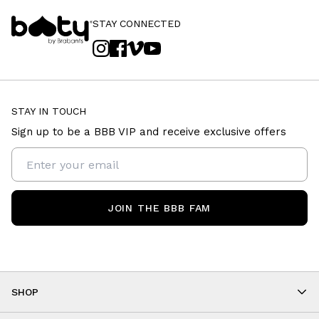
STAY CONNECTED
STAY IN TOUCH
Sign up to be a BBB VIP and receive exclusive offers
JOIN THE BBB FAM
SHOP