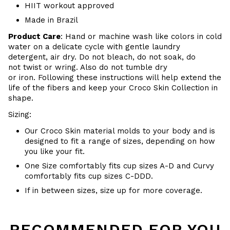
HIIT workout approved
Made in Brazil
Product Care
:
Hand or m
achine wash like colors in cold
water on a delicate cycle with
gentle
laundry
detergent, air dry
. Do
not bleach, do not soak, do
not
twist or wring. Also do
not tumble dry
or iron. Following these instructions will help extend the
life of the fibers and keep your
Croco Skin Collection in
shape.
Sizing:
Our Croco Skin material molds to your body and is
designed to fit a range of sizes, depending on how
you like your fit.
One Size comfortably fits cup sizes A-D and Curvy
comfortably fits cup sizes C-
DDD.
If in between sizes, size up for more coverage.
RECOMMENDED FOR YOU