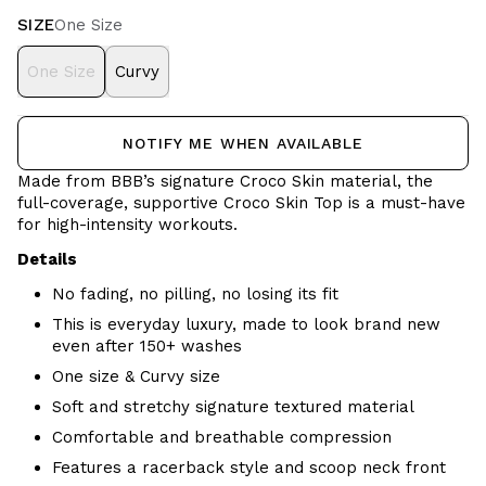
SIZE
One Size
One Size
Curvy
NOTIFY ME WHEN AVAILABLE
Made from BBB’s signature Croco Skin material, the
full-coverage, supportive Croco Skin Top is a must-have
for high-intensity workouts.
Details
No fading, no pilling, no losing its fit
This is everyday luxury, made to look brand new
even after 150+ washes
One size & Curvy size
Soft and stretchy signature textured material
Comfortable and breathable
compression
Features a racerback style and scoop neck front