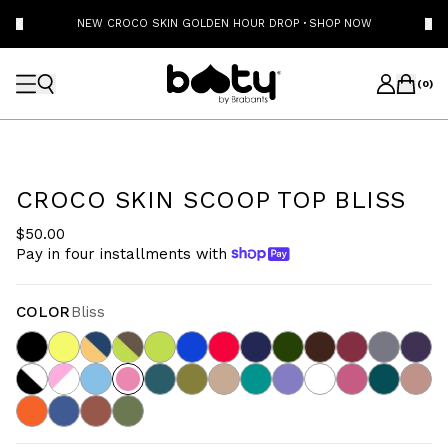
NEW CROCO SKIN GOLDEN HOUR DROP
·
SHOP NOW
(
0
)
CROCO SKIN SCOOP TOP BLISS
$50.00
Pay in four installments with
COLOR
Bliss