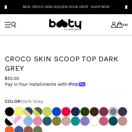
NEW CROCO SKIN GOLDEN HOUR DROP
·
SHOP NOW
(
0
)
CROCO SKIN SCOOP TOP DARK
GREY
$50.00
Pay in four installments with
COLOR
Dark Grey