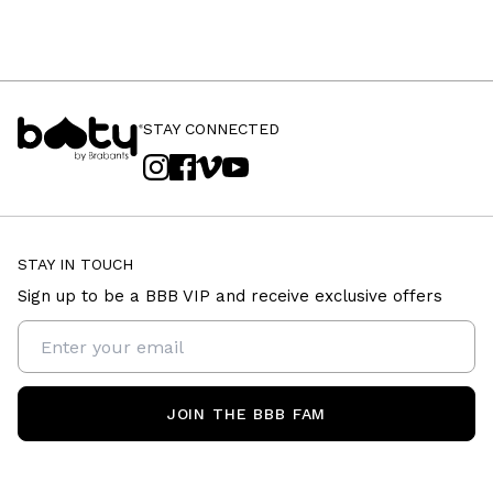
STAY CONNECTED
STAY IN TOUCH
Sign up to be a BBB VIP and receive exclusive offers
JOIN THE BBB FAM