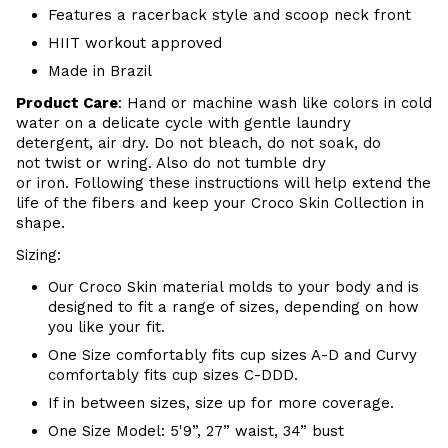
Features a racerback style and scoop neck front
HIIT workout approved
Made in Brazil
Product Care
:
Hand or m
achine wash like colors in cold
water on a delicate cycle with
gentle
laundry
detergent, air dry
. Do
not bleach, do not soak, do
not
twist or wring. Also do
not tumble dry
or iron. Following these instructions will help extend the
life of the fibers and keep your
Croco Skin Collection in
shape.
Sizing:
Our Croco Skin material molds to your body and is
designed to fit a range of sizes, depending on how
you like your fit.
One Size comfortably fits cup sizes A-D and Curvy
comfortably fits cup sizes C-DDD.
If in between sizes, size up for more coverage.
One Size Model: 5'9”, 27” waist, 34” bust