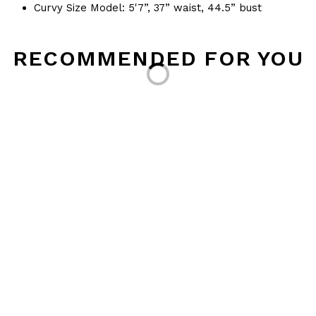
Curvy Size Model: 5'7”, 37” waist, 44.5” bust
Loading...
RECOMMENDED FOR YOU