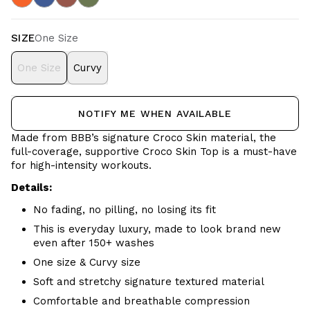
SIZE
One Size
One Size
Curvy
NOTIFY ME WHEN AVAILABLE
Made from BBB’s signature Croco Skin material, the
full-coverage, supportive Croco Skin Top is a must-have
for high-intensity workouts.
Details:
No fading, no pilling, no losing its fit
This is everyday luxury, made to look brand new
even after 150+ washes
One size & Curvy size
Soft and stretchy signature textured material
Comfortable and breathable
compression