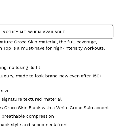
NOTIFY ME WHEN AVAILABLE
ature Croco Skin material, the full-coverage,
n Top is a must-have for high-intensity workouts.
ing, no losing its fit
 luxury, made to look brand new even after 150+
 size
y signature textured material
s Croco Skin Black with a White Croco Skin accent
 breathable
compression
back style and scoop neck front