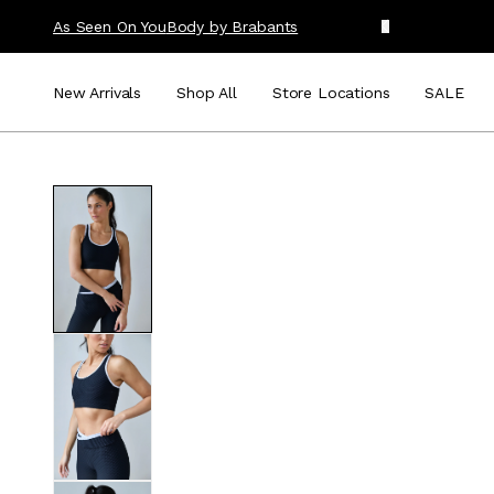
As Seen On You
Body by Brabants
New Arrivals
Shop All
Store Locations
SALE