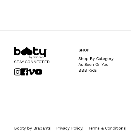
SHOP
Shop By Category
STAY CONNECTED
As Seen On You
BBB Kids
Booty by Brabants
|
Privacy Policy
|
Terms & Conditions
|