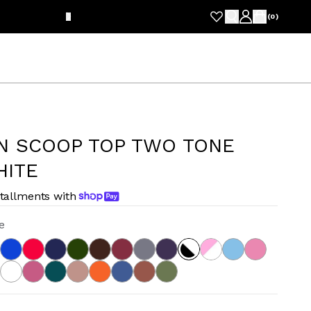
FRE
(
0
)
N SCOOP TOP TWO TONE
HITE
stallments with
e