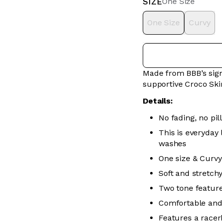
SIZE
One Size
One Size
Curvy
Made from BBB’s sign
supportive Croco Ski
Details:
No fading, no pill
This is everyday
washes
One size & Curvy
Soft and stretch
Two tone feature
Comfortable and
Features a racer