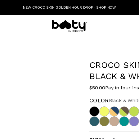
NEW CROCO SKIN GOLDEN HOUR DROP
·
SHOP NOW
CROCO SKI
BLACK & W
$50.00
Pay in four in
COLOR
Black & Whit