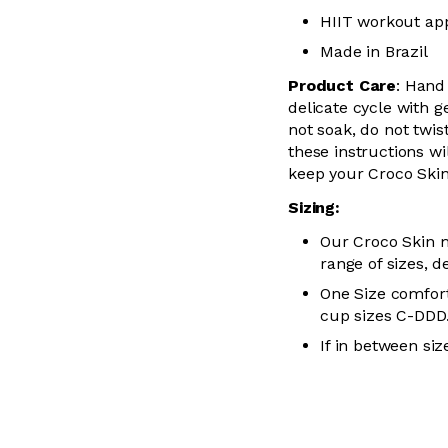
HIIT workout ap
Made in Brazil
Product Care
:
Hand
delicate cycle with
g
not soak, do not
twis
these instructions wil
keep your
Croco Skin
Sizing:
Our Croco Skin m
range of sizes, d
One Size comfort
cup sizes C-
DDD
If in between siz