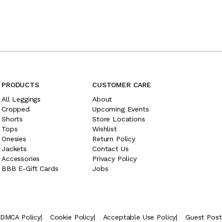
PRODUCTS
CUSTOMER CARE
All Leggings
About
Cropped
Upcoming Events
Shorts
Store Locations
Tops
Wishlist
Onesies
Return Policy
Jackets
Contact Us
Accessories
Privacy Policy
BBB E-Gift Cards
Jobs
DMCA Policy
|
Cookie Policy
|
Acceptable Use Policy
|
Guest Pos