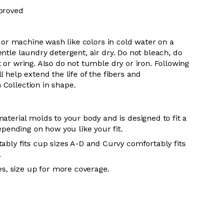
proved
 or m
achine wash like colors in cold water on a
entle
laundry detergent, air dry
. Do
not bleach, do
t or wring. Also do
not tumble dry or iron. Following
l help extend the life of the fibers and
 Collection in shape.
aterial molds to your body and is designed to fit a
epending on how you like your fit.
ably fits cup sizes A-D and Curvy comfortably fits
.
es, size up for more coverage.