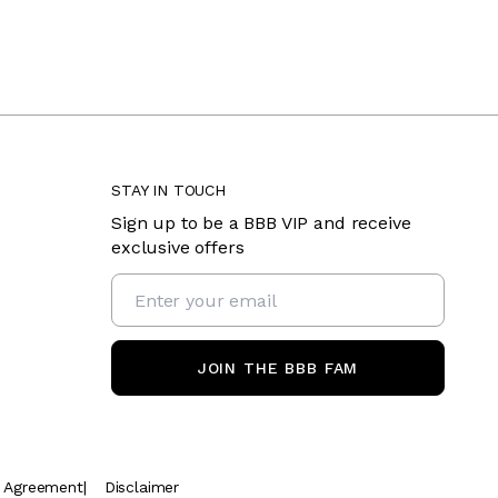
STAY IN TOUCH
Sign up to be a BBB VIP and receive
exclusive offers
JOIN THE BBB FAM
t Agreement
|
Disclaimer