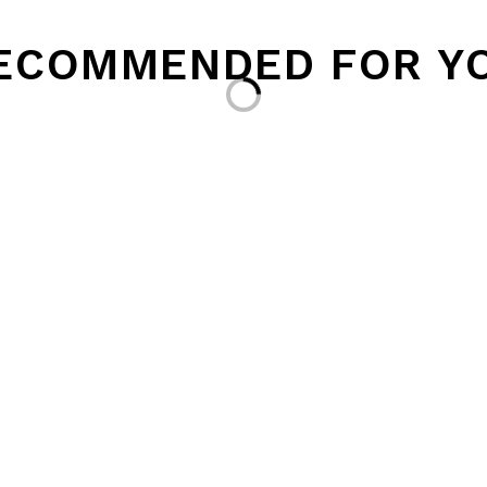
ECOMMENDED FOR Y
Loading...