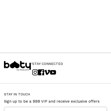
STAY CONNECTED
STAY IN TOUCH
Sign up to be a BBB VIP and receive exclusive offers