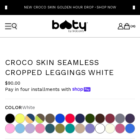
NEW CROCO SKIN GOLDEN HOUR DROP
·
SHOP NOW
(
0
)
CROCO SKIN SEAMLESS
CROPPED LEGGINGS WHITE
$90.00
Pay in four installments with
COLOR
White