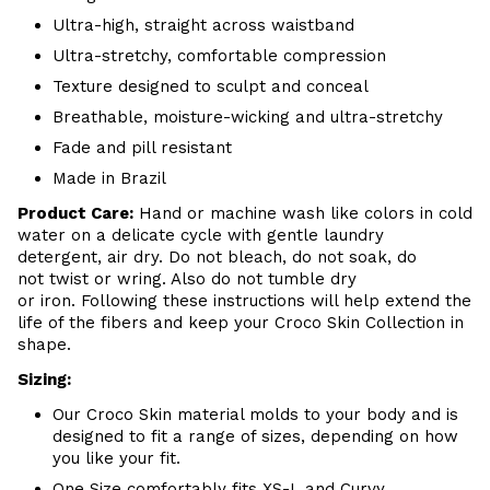
Ultra-high, straight across waistband
Ultra-stretchy, comfortable compression
Texture designed to sculpt and conceal
Breathable, moisture-wicking and ultra-stretchy
Fade and pill resistant
Made in Brazil
Product Care:
Hand or machine wash like colors in cold
water on a delicate cycle with gentle laundry
detergent, air dry. Do not bleach, do not soak, do
not twist or wring. Also do not tumble dry
or iron. Following these instructions will help extend the
life of the fibers and keep your Croco Skin Collection in
shape.
Sizing:
Our Croco Skin material molds to your body and is
designed to fit a range of sizes, depending on how
you like your fit.
One Size comfortably fits XS-L and Curvy