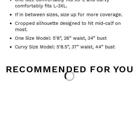
comfortably fits L-3XL.
If in between sizes, size up for more coverage.
Cropped silhouette designed to hit mid-calf on
most.
One Size Model: 5'8”, 26” waist, 34” bust
Curvy Size Model: 5'8.5”, 37” waist, 44” bust
RECOMMENDED FOR YOU
Loading...