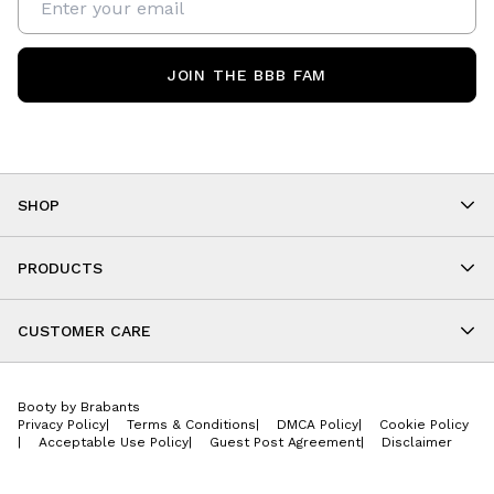
JOIN THE BBB FAM
SHOP
Shop By Category
As Seen On You
PRODUCTS
BBB Kids
All Leggings
Cropped
CUSTOMER CARE
Shorts
About
Tops
Upcoming Events
Onesies
Booty by Brabants
Store Locations
Jackets
Privacy Policy
|
Terms & Conditions
|
DMCA Policy
|
Cookie Policy
Wishlist
Accessories
|
Acceptable Use Policy
|
Guest Post Agreement
|
Disclaimer
Return Policy
BBB E-Gift Cards
Contact Us