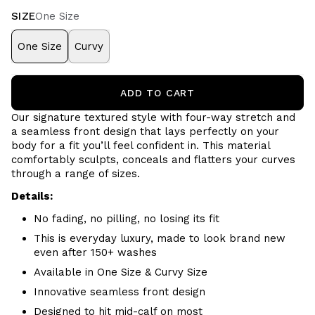
SIZE
One Size
One Size
Curvy
ADD TO CART
Our signature textured style with four-way stretch and
a seamless front design that lays perfectly on your
body for a fit you’ll feel confident in. This material
comfortably sculpts, conceals and flatters your curves
through a range of sizes.
Details:
No fading, no pilling, no losing its fit
This is everyday luxury, made to look brand new
even after 150+ washes
Available in One Size & Curvy Size
Innovative seamless front design
Designed to hit mid-calf on most