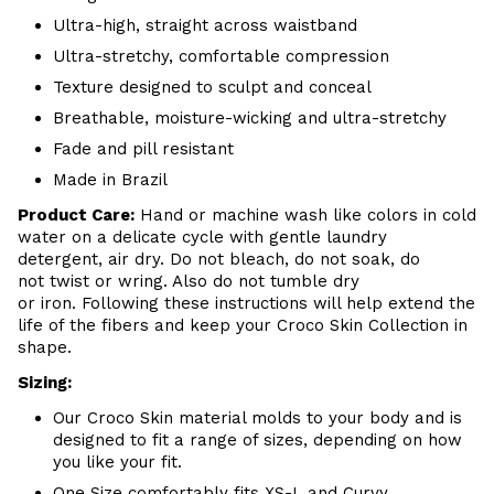
Ultra-high, straight across waistband
Ultra-stretchy, comfortable compression
Texture designed to sculpt and conceal
Breathable, moisture-wicking and ultra-stretchy
Fade and pill resistant
Made in Brazil
Product Care:
Hand or machine wash like colors in cold
water on a delicate cycle with gentle laundry
detergent, air dry. Do not bleach, do not soak, do
not twist or wring. Also do not tumble dry
or iron. Following these instructions will help extend the
life of the fibers and keep your Croco Skin Collection in
shape.
Sizing:
Our Croco Skin material molds to your body and is
designed to fit a range of sizes, depending on how
you like your fit.
One Size comfortably fits XS-L and Curvy