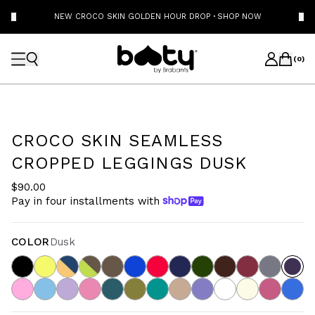
NEW CROCO SKIN GOLDEN HOUR DROP
·
SHOP NOW
(
0
)
CROCO SKIN SEAMLESS
CROPPED LEGGINGS DUSK
$90.00
Pay in four installments with
COLOR
Dusk