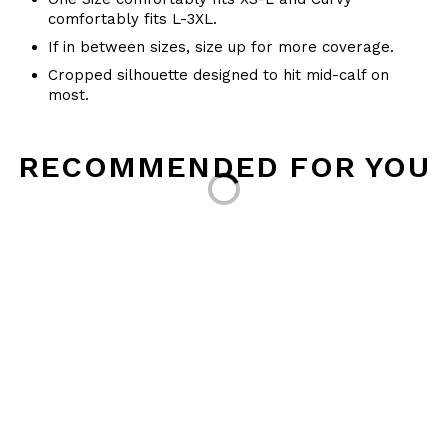
comfortably fits L-3XL.
If in between sizes, size up for more coverage.
Cropped silhouette designed to hit mid-calf on
most.
Loading...
RECOMMENDED FOR YOU