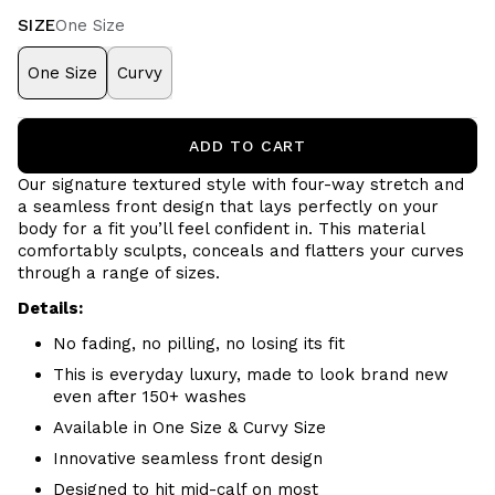
SIZE
One Size
One Size
Curvy
ADD TO CART
Our signature textured style with four-way stretch and
a seamless front design that lays perfectly on your
body for a fit you’ll feel confident in. This material
comfortably sculpts, conceals and flatters your curves
through a range of sizes.
Details:
No fading, no pilling, no losing its fit
This is everyday luxury, made to look brand new
even after 150+ washes
Available in One Size & Curvy Size
Innovative seamless front design
Designed to hit mid-calf on most