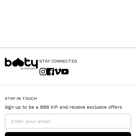
STAY CONNECTED
STAY IN TOUCH
Sign up to be a BBB VIP and receive exclusive offers