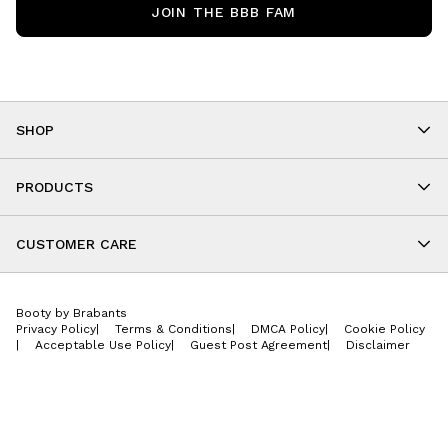
JOIN THE BBB FAM
SHOP
Shop By Category
As Seen On You
PRODUCTS
BBB Kids
All Leggings
Cropped
CUSTOMER CARE
Shorts
About
Tops
Upcoming Events
Onesies
Booty by Brabants
Store Locations
Jackets
Privacy Policy
|
Terms & Conditions
|
DMCA Policy
|
Cookie Policy
Wishlist
Accessories
|
Acceptable Use Policy
|
Guest Post Agreement
|
Disclaimer
Return Policy
BBB E-Gift Cards
Contact Us
Privacy Policy
Jobs