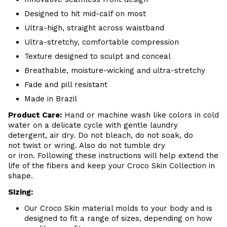
Designed to hit mid-calf on most
Ultra-high, straight across waistband
Ultra-stretchy, comfortable compression
Texture designed to sculpt and conceal
Breathable, moisture-wicking and ultra-stretchy
Fade and pill resistant
Made in Brazil
Product Care:
Hand or machine wash like colors in cold
water on a delicate cycle with gentle laundry
detergent, air dry. Do not bleach, do not soak, do
not twist or wring. Also do not tumble dry
or iron. Following these instructions will help extend the
life of the fibers and keep your Croco Skin Collection in
shape.
Sizing:
Our Croco Skin material molds to your body and is
designed to fit a range of sizes, depending on how