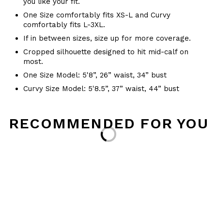
you like your fit.
One Size comfortably fits XS-L and Curvy
comfortably fits L-3XL.
If in between sizes, size up for more coverage.
Cropped silhouette designed to hit mid-calf on
most.
One Size Model: 5'8”, 26” waist, 34” bust
Curvy Size Model: 5'8.5”, 37” waist, 44” bust
RECOMMENDED FOR YOU
Loading...