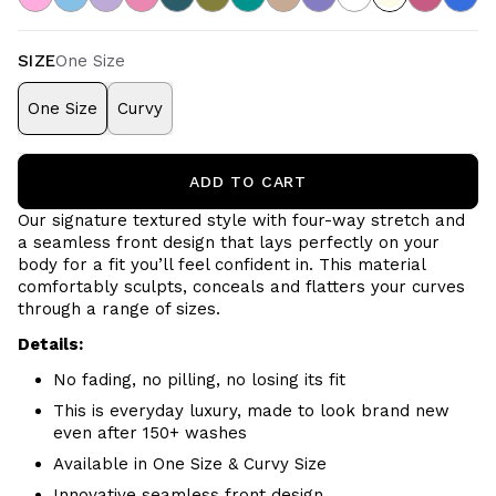
SIZE
One Size
One Size
Curvy
ADD TO CART
Our signature textured style with four-way stretch and
a seamless front design that lays perfectly on your
body for a fit you’ll feel confident in. This material
comfortably sculpts, conceals and flatters your curves
through a range of sizes.
Details:
No fading, no pilling, no losing its fit
This is everyday luxury, made to look brand new
even after 150+ washes
Available in One Size & Curvy Size
Innovative seamless front design