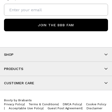
JOIN THE BBB FAM
SHOP
Shop By Category
As Seen On You
PRODUCTS
BBB Kids
All Leggings
Cropped
CUSTOMER CARE
Shorts
About
Tops
Upcoming Events
Onesies
Booty by Brabants
Store Locations
Jackets
Privacy Policy
|
Terms & Conditions
|
DMCA Policy
|
Cookie Policy
Wishlist
Accessories
|
Acceptable Use Policy
|
Guest Post Agreement
|
Disclaimer