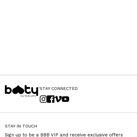
STAY CONNECTED
STAY IN TOUCH
Sign up to be a BBB VIP and receive exclusive offers