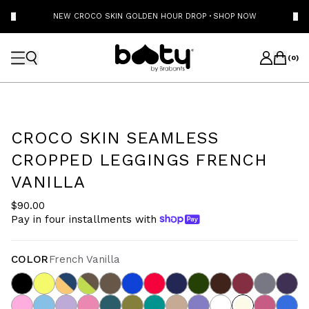
NEW CROCO SKIN GOLDEN HOUR DROP
·
SHOP NOW
(
0
)
CROCO SKIN SEAMLESS
CROPPED LEGGINGS FRENCH
VANILLA
$90.00
Pay in four installments with
COLOR
French Vanilla