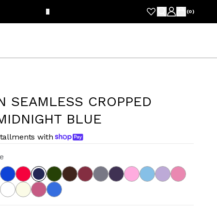
FRE
(
0
)
N SEAMLESS CROPPED
MIDNIGHT BLUE
stallments with
e