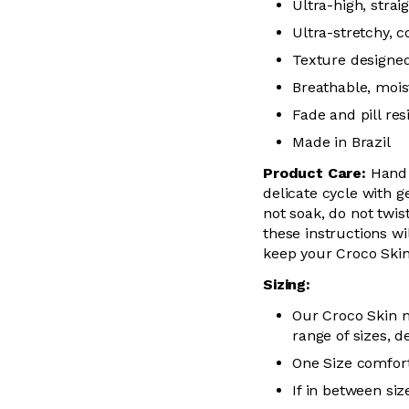
Ultra-high, stra
Ultra-stretchy, 
Texture designed
Breathable, mois
Fade and pill res
Made in Brazil
Product Care:
Hand 
delicate cycle with g
not soak, do not twis
these instructions wil
keep your Croco Skin
Sizing:
Our Croco Skin m
range of sizes, d
One Size comfort
If in between siz