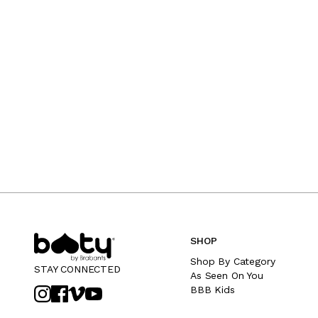
SHOP
Shop By Category
STAY CONNECTED
As Seen On You
BBB Kids