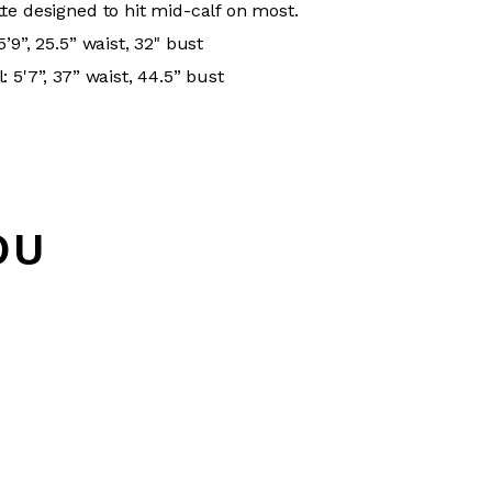
te designed to hit mid-calf on most.
’9”, 25.5” waist, 32" bust
 5'7”, 37” waist, 44.5” bust
OU