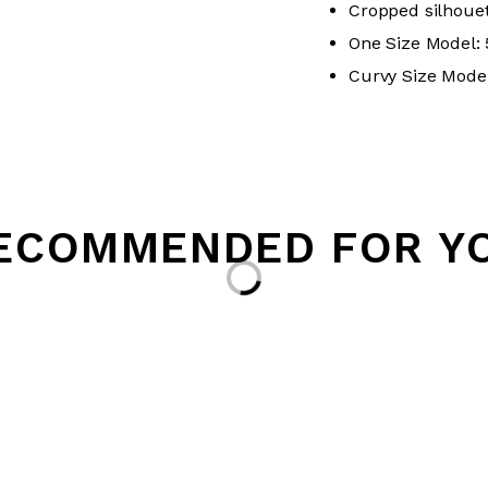
Cropped silhouet
One Size Model: 5
Curvy Size Model:
ECOMMENDED FOR Y
Loading...