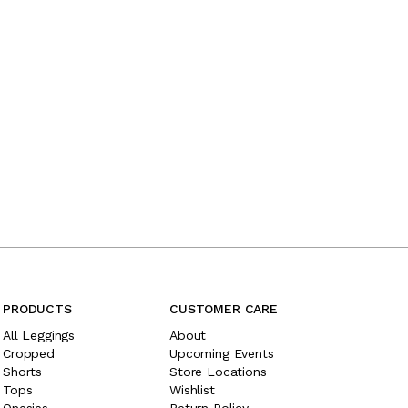
PRODUCTS
CUSTOMER CARE
All Leggings
About
Cropped
Upcoming Events
Shorts
Store Locations
Tops
Wishlist