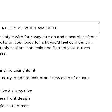
NOTIFY ME WHEN AVAILABLE
ed style with four-way stretch and a seamless front
ctly on your body for a fit you’ll feel confident in.
tably sculpts, conceals and flatters your curves
izes.
ing, no losing its fit
 luxury, made to look brand new even after 150+
 Size & Curvy Size
ess front design
mid-calf on most