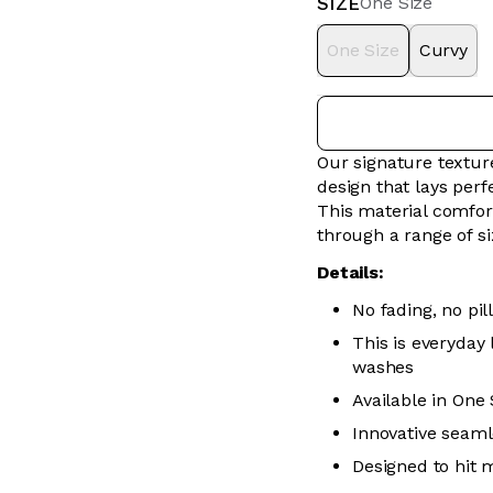
SIZE
One Size
One Size
Curvy
Our signature textur
design that lays perfe
This material comfor
through a range of s
Details:
No fading, no pill
This is everyday
washes
Available in One
Innovative seaml
Designed to hit 