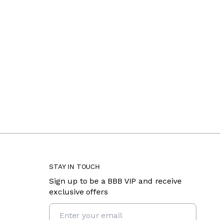
STAY IN TOUCH
Sign up to be a BBB VIP and receive
exclusive offers