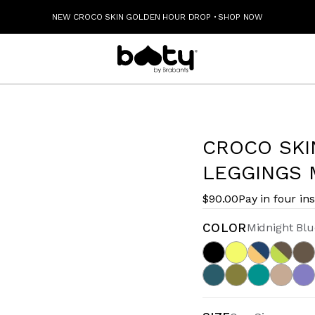
NEW CROCO SKIN GOLDEN HOUR DROP
·
SHOP NOW
CROCO SKI
LEGGINGS 
$90.00
Pay in four in
COLOR
Midnight Blu