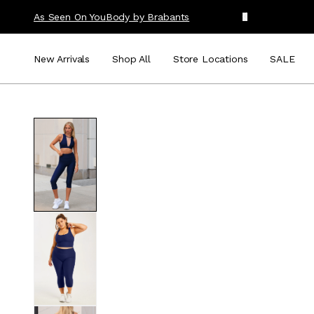
As Seen On You
Body by Brabants
New Arrivals
Shop All
Store Locations
SALE