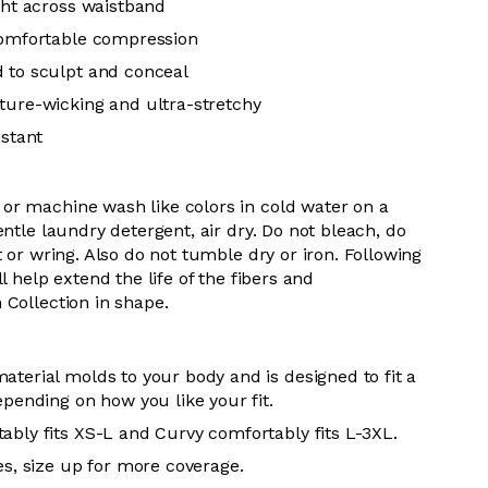
ight across waistband
comfortable compression
 to sculpt and conceal
ture-wicking and ultra-stretchy
istant
or machine wash like colors in cold water on a
entle laundry detergent, air dry. Do not bleach, do
t or wring. Also do not tumble dry or iron. Following
l help extend the life of the fibers and
 Collection in shape.
aterial molds to your body and is designed to fit a
epending on how you like your fit.
ably fits XS-L and Curvy comfortably fits L-3XL.
es, size up for more coverage.