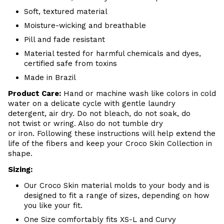
Soft, textured material
Moisture-wicking and breathable
Pill and fade resistant
Material tested for harmful chemicals and dyes,
certified safe from toxins
Made in Brazil
Product Care:
Hand or machine wash like colors in cold
water on a delicate cycle with gentle laundry
detergent, air dry. Do
not bleach, do not soak, do
not
twist or wring. Also do
not tumble dry
or iron. Following these instructions will help extend the
life of the fibers and keep your
Croco Skin Collection in
shape.
Sizing:
Our Croco Skin material molds to your body and is
designed to fit a range of sizes, depending on how
you like your fit.
One Size comfortably fits XS-L and Curvy