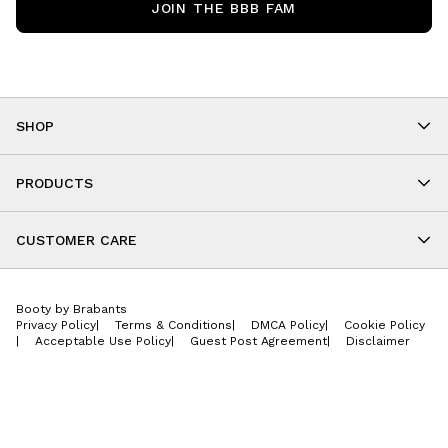
JOIN THE BBB FAM
SHOP
Shop By Category
As Seen On You
PRODUCTS
BBB Kids
All Leggings
Cropped
CUSTOMER CARE
Shorts
About
Tops
Upcoming Events
Onesies
Booty by Brabants
Store Locations
Jackets
Privacy Policy
|
Terms & Conditions
|
DMCA Policy
|
Cookie Policy
Wishlist
Accessories
|
Acceptable Use Policy
|
Guest Post Agreement
|
Disclaimer
Return Policy
BBB E-Gift Cards
Contact Us
Privacy Policy
Jobs