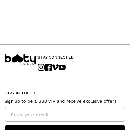
STAY CONNECTED
STAY IN TOUCH
Sign up to be a BBB VIP and receive exclusive offers