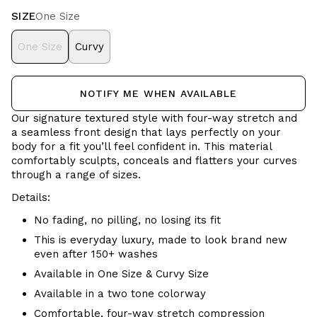
SIZE
One Size
One Size
Curvy
NOTIFY ME WHEN AVAILABLE
Our signature textured style with four-way stretch and
a seamless front design that lays perfectly on your
body for a fit you’ll feel confident in. This material
comfortably sculpts, conceals and flatters your curves
through a range of sizes.
Details:
No fading, no pilling, no losing its fit
This is everyday luxury, made to look brand new
even after 150+ washes
Available in One Size & Curvy Size
Available in a two tone colorway
Comfortable, four-way stretch compression