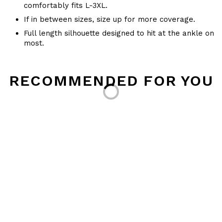
comfortably fits L-3XL.
If in between sizes, size up for more coverage.
Full length silhouette designed to hit at the ankle on
most.
Loading...
RECOMMENDED FOR YOU