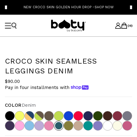
NEW CROCO SKIN GOLDEN HOUR DROP
·
SHOP NOW
(
0
)
CROCO SKIN SEAMLESS
LEGGINGS DENIM
$90.00
Pay in four installments with
COLOR
Denim