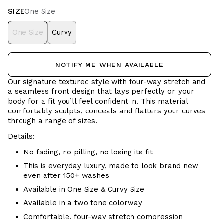
SIZE
One Size
One Size
Curvy
NOTIFY ME WHEN AVAILABLE
Our signature textured style with four-way stretch and
a seamless front design that lays perfectly on your
body for a fit you’ll feel confident in. This material
comfortably sculpts, conceals and flatters your curves
through a range of sizes.
Details:
No fading, no pilling, no losing its fit
This is everyday luxury, made to look brand new
even after 150+ washes
Available in One Size & Curvy Size
Available in a two tone colorway
Comfortable, four-way stretch compression