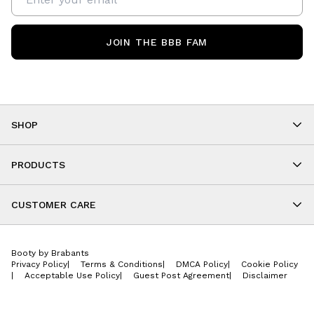
JOIN THE BBB FAM
SHOP
Shop By Category
As Seen On You
PRODUCTS
BBB Kids
All Leggings
Cropped
CUSTOMER CARE
Shorts
About
Tops
Upcoming Events
Onesies
Booty by Brabants
Store Locations
Jackets
Privacy Policy
|
Terms & Conditions
|
DMCA Policy
|
Cookie Policy
Wishlist
Accessories
|
Acceptable Use Policy
|
Guest Post Agreement
|
Disclaimer
Return Policy
BBB E-Gift Cards
Contact Us