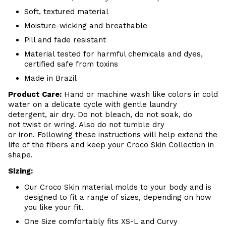
Soft, textured material
Moisture-wicking and breathable
Pill and fade resistant
Material tested for harmful chemicals and dyes,
certified safe from toxins
Made in Brazil
Product Care:
Hand or machine wash like colors in cold
water on a delicate cycle with gentle laundry
detergent, air dry. Do
not bleach, do not soak, do
not
twist or wring. Also do
not tumble dry
or iron. Following these instructions will help extend the
life of the fibers and keep your
Croco Skin Collection in
shape.
Sizing:
Our Croco Skin material molds to your body and is
designed to fit a range of sizes, depending on how
you like your fit.
One Size comfortably fits XS-L and Curvy