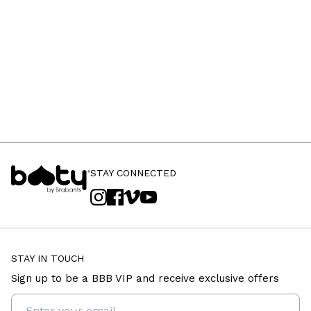
STAY CONNECTED
STAY IN TOUCH
Sign up to be a BBB VIP and receive exclusive offers