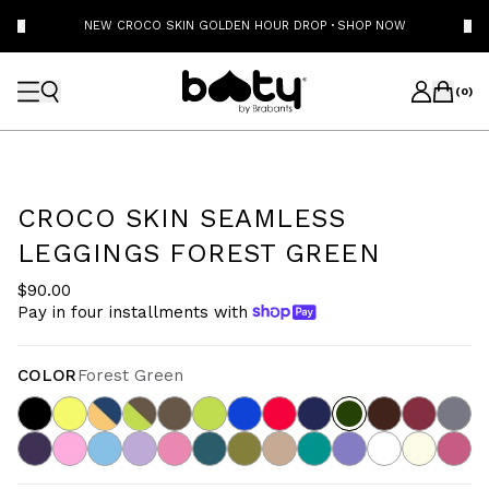
NEW CROCO SKIN GOLDEN HOUR DROP
·
SHOP NOW
(
0
)
CROCO SKIN SEAMLESS
LEGGINGS FOREST GREEN
$90.00
Pay in four installments with
COLOR
Forest Green