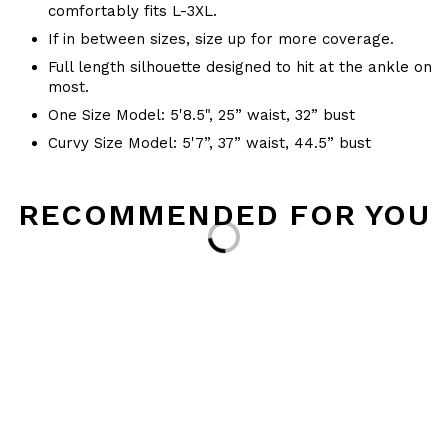
comfortably fits L-3XL.
If in between sizes, size up for more coverage.
Full length silhouette designed to hit at the ankle on
most.
One Size Model: 5'8.5", 25” waist, 32” bust
Curvy Size Model: 5'7”, 37” waist, 44.5” bust
RECOMMENDED FOR YOU
Loading...