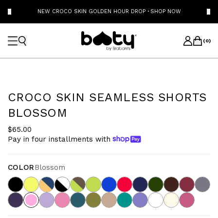
NEW CROCO SKIN GOLDEN HOUR DROP
·
SHOP NOW
(
0
)
CROCO SKIN SEAMLESS SHORTS
BLOSSOM
$65.00
Pay in four installments with
COLOR
Blossom