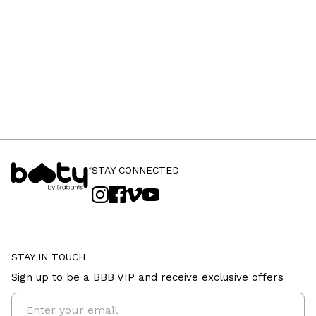
STAY CONNECTED
STAY IN TOUCH
Sign up to be a BBB VIP and receive exclusive offers