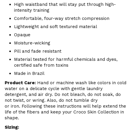
High waistband that will stay put through high-
intensity training
Comfortable, four-way stretch compression
Lightweight and soft textured material
Opaque
Moisture-wicking
Pill and fade resistant
Material tested for harmful chemicals and dyes,
certified safe from toxins
Made in Brazil
Product Care
:
Hand or m
achine wash like colors in cold
water on a delicate cycle with
gentle
laundry
detergent, and air dry
. Do
not bleach, do not soak, do
not
twist, or wring. Also, do
not tumble dry
or iron. Following these instructions will help extend the
life of the fibers and keep your
Croco Skin Collection in
shape.
Sizing: