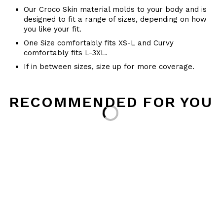
Our Croco Skin material molds to your body and is
designed to fit a range of sizes, depending on how
you like your fit.
One Size comfortably fits XS-L and Curvy
comfortably fits L-3XL.
If in between sizes, size up for more coverage.
RECOMMENDED FOR YOU
Loading...