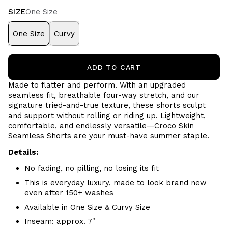
SIZE
One Size
One Size
Curvy
ADD TO CART
Made to flatter and perform. With an upgraded
seamless fit, breathable four-way stretch, and our
signature tried-and-true texture, these shorts sculpt
and support without rolling or riding up. Lightweight,
comfortable, and endlessly versatile—Croco Skin
Seamless Shorts are your must-have summer staple.
Details:
No fading, no pilling, no losing its fit
This is everyday luxury, made to look brand new
even after 150+ washes
Available in One Size & Curvy Size
Inseam: approx. 7"