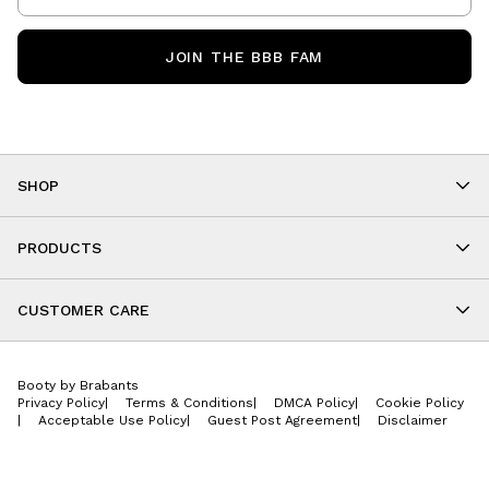
JOIN THE BBB FAM
SHOP
Shop By Category
As Seen On You
PRODUCTS
BBB Kids
All Leggings
Cropped
CUSTOMER CARE
Shorts
About
Tops
Upcoming Events
Onesies
Booty by Brabants
Store Locations
Jackets
Privacy Policy
|
Terms & Conditions
|
DMCA Policy
|
Cookie Policy
Wishlist
Accessories
|
Acceptable Use Policy
|
Guest Post Agreement
|
Disclaimer
Return Policy
BBB E-Gift Cards
Contact Us
Privacy Policy