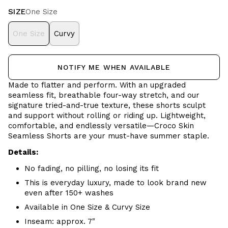
SIZE
One Size
One Size
Curvy
NOTIFY ME WHEN AVAILABLE
Made to flatter and perform. With an upgraded
seamless fit, breathable four-way stretch, and our
signature tried-and-true texture, these shorts sculpt
and support without rolling or riding up. Lightweight,
comfortable, and endlessly versatile—Croco Skin
Seamless Shorts are your must-have summer staple.
Details:
No fading, no pilling, no losing its fit
This is everyday luxury, made to look brand new
even after 150+ washes
Available in One Size & Curvy Size
Inseam: approx. 7"