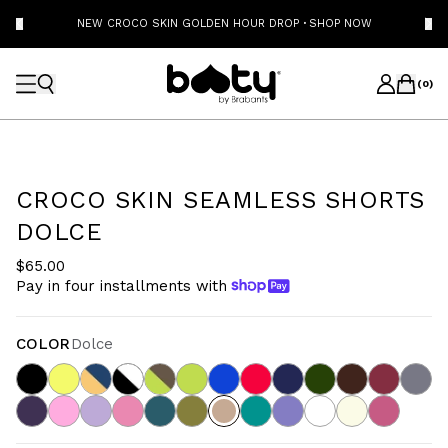
NEW CROCO SKIN GOLDEN HOUR DROP
·
SHOP NOW
(
0
)
CROCO SKIN SEAMLESS SHORTS
DOLCE
$65.00
Pay in four installments with
COLOR
Dolce