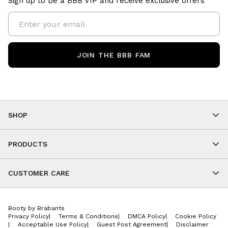
Sign up to be a BBB VIP and receive exclusive offers
JOIN THE BBB FAM
SHOP
Shop By Category
As Seen On You
PRODUCTS
BBB Kids
All Leggings
Cropped
CUSTOMER CARE
Shorts
About
Tops
Upcoming Events
Onesies
Booty by Brabants
Store Locations
Jackets
Privacy Policy
|
Terms & Conditions
|
DMCA Policy
|
Cookie Policy
Wishlist
Accessories
|
Acceptable Use Policy
|
Guest Post Agreement
|
Disclaimer