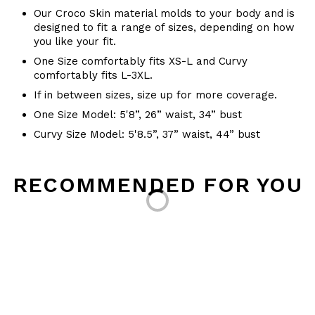
Our Croco Skin material molds to your body and is
designed to fit a range of sizes, depending on how
you like your fit.
One Size comfortably fits XS-L and Curvy
comfortably fits L-3XL.
If in between sizes, size up for more coverage.
One Size Model: 5'8”, 26” waist, 34” bust
Curvy Size Model: 5'8.5”, 37” waist, 44” bust
Loading...
RECOMMENDED FOR YOU