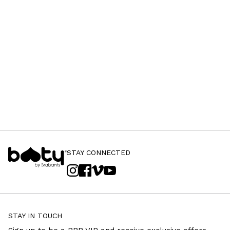
STAY CONNECTED
STAY IN TOUCH