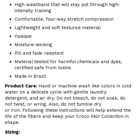
High waistband that will stay put through high-
intensity training
Comfortable, four-way stretch compression
Lightweight and soft textured material
Opaque
Moisture-wicking
Pill and fade resistant
Material tested for harmful chemicals and dyes,
certified safe from toxins
Made in Brazil
Product Care
:
Hand or m
achine wash like colors in cold
water on a delicate cycle with
gentle
laundry
detergent, and air dry
. Do
not bleach, do not soak, do
not
twist, or wring. Also, do
not tumble dry
or iron. Following these instructions will help extend the
life of the fibers and keep your
Croco Skin Collection in
shape.
Sizing: