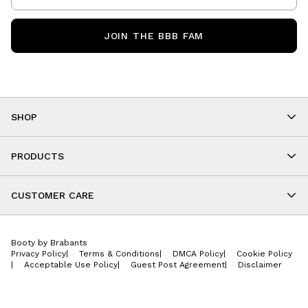
JOIN THE BBB FAM
SHOP
Shop By Category
As Seen On You
PRODUCTS
BBB Kids
All Leggings
Cropped
CUSTOMER CARE
Shorts
About
Tops
Upcoming Events
Onesies
Booty by Brabants
Store Locations
Jackets
Privacy Policy
|
Terms & Conditions
|
DMCA Policy
|
Cookie Policy
Wishlist
Accessories
|
Acceptable Use Policy
|
Guest Post Agreement
|
Disclaimer
Return Policy
BBB E-Gift Cards
Contact Us
Privacy Policy