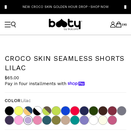
NEW CROCO SKIN GOLDEN HOUR DROP
·
SHOP NOW
(
0
)
CROCO SKIN SEAMLESS SHORTS
LILAC
$65.00
Pay in four installments with
COLOR
Lilac