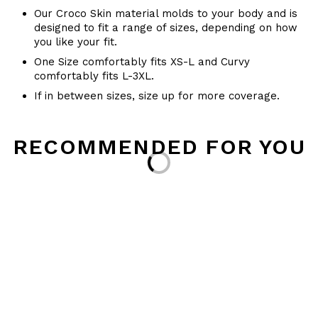
Our Croco Skin material molds to your body and is
designed to fit a range of sizes, depending on how
you like your fit.
One Size comfortably fits XS-L and Curvy
comfortably fits L-3XL.
If in between sizes, size up for more coverage.
RECOMMENDED FOR YOU
Loading...