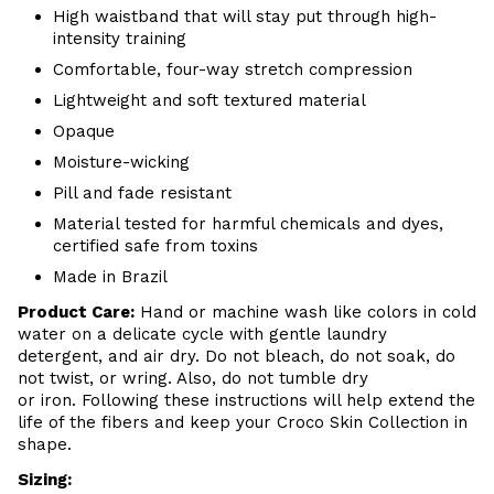
High waistband that will stay put through high-
intensity training
Comfortable, four-way stretch compression
Lightweight and soft textured material
Opaque
Moisture-wicking
Pill and fade resistant
Material tested for harmful chemicals and dyes,
certified safe from toxins
Made in Brazil
Product Care
:
Hand or m
achine wash like colors in cold
water on a delicate cycle with
gentle
laundry
detergent, and air dry
. Do
not bleach, do not soak, do
not
twist, or wring. Also, do
not tumble dry
or iron. Following these instructions will help extend the
life of the fibers and keep your
Croco Skin Collection in
shape.
Sizing: