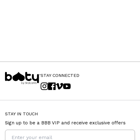
STAY CONNECTED
STAY IN TOUCH
Sign up to be a BBB VIP and receive exclusive offers