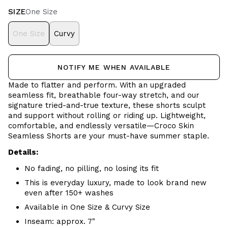
SIZE
One Size
One Size
Curvy
NOTIFY ME WHEN AVAILABLE
Made to flatter and perform. With an upgraded
seamless fit, breathable four-way stretch, and our
signature tried-and-true texture, these shorts sculpt
and support without rolling or riding up. Lightweight,
comfortable, and endlessly versatile—Croco Skin
Seamless Shorts are your must-have summer staple.
Details:
No fading, no pilling, no losing its fit
This is everyday luxury, made to look brand new
even after 150+ washes
Available in One Size & Curvy Size
Inseam: approx. 7"