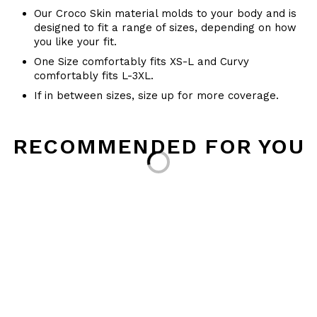
Our Croco Skin material molds to your body and is
designed to fit a range of sizes, depending on how
you like your fit.
One Size comfortably fits XS-L and Curvy
comfortably fits L-3XL.
If in between sizes, size up for more coverage.
RECOMMENDED FOR YOU
Loading...