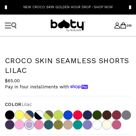
NEW CROCO SKIN GOLDEN HOUR DROP
·
SHOP NOW
(
0
)
CROCO SKIN SEAMLESS SHORTS
LILAC
$65.00
Pay in four installments with
COLOR
Lilac