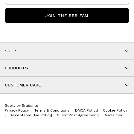
JOIN THE BBB FAM
SHOP
Shop By Category
As Seen On You
PRODUCTS
BBB Kids
All Leggings
Cropped
CUSTOMER CARE
Shorts
About
Tops
Upcoming Events
Onesies
Booty by Brabants
Store Locations
Jackets
Privacy Policy
|
Terms & Conditions
|
DMCA Policy
|
Cookie Policy
Wishlist
Accessories
|
Acceptable Use Policy
|
Guest Post Agreement
|
Disclaimer
Return Policy
BBB E-Gift Cards
Contact Us
Privacy Policy