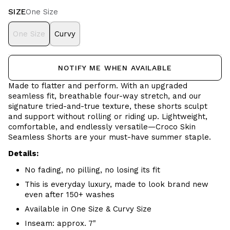
SIZE
One Size
One Size
Curvy
NOTIFY ME WHEN AVAILABLE
Made to flatter and perform. With an upgraded
seamless fit, breathable four-way stretch, and our
signature tried-and-true texture, these shorts sculpt
and support without rolling or riding up. Lightweight,
comfortable, and endlessly versatile—Croco Skin
Seamless Shorts are your must-have summer staple.
Details:
No fading, no pilling, no losing its fit
This is everyday luxury, made to look brand new
even after 150+ washes
Available in One Size & Curvy Size
Inseam: approx. 7"