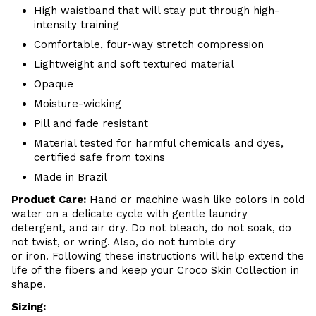
High waistband that will stay put through high-
intensity training
Comfortable, four-way stretch compression
Lightweight and soft textured material
Opaque
Moisture-wicking
Pill and fade resistant
Material tested for harmful chemicals and dyes,
certified safe from toxins
Made in Brazil
Product Care
:
Hand or m
achine wash like colors in cold
water on a delicate cycle with
gentle
laundry
detergent, and air dry
. Do
not bleach, do not soak, do
not
twist, or wring. Also, do
not tumble dry
or iron. Following these instructions will help extend the
life of the fibers and keep your
Croco Skin Collection in
shape.
Sizing: