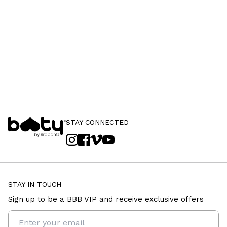
STAY CONNECTED
STAY IN TOUCH
Sign up to be a BBB VIP and receive exclusive offers